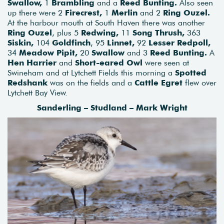
Swallow,
1
Brambling
and a
Reed Bunting.
Also seen
up there were 2
Firecrest,
1
Merlin
and 2
Ring Ouzel.
At the harbour mouth at South Haven there was another
Ring Ouzel
, plus 5
Redwing,
11
Song Thrush,
363
Siskin,
104
Goldfinch
, 95
Linnet,
92
Lesser Redpoll,
34
Meadow Pipit,
20
Swallow
and 3
Reed Bunting.
A
Hen Harrier
and
Short-eared Owl
were seen at
Swineham and at Lytchett Fields this morning a
Spotted
Redshank
was on the fields and a
Cattle Egret
flew over
Lytchett Bay View.
Sanderling – Studland – Mark Wright