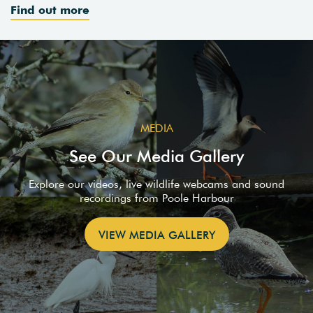
Find out more
MEDIA
See Our Media Gallery
Explore our videos, live wildlife webcams and sound
recordings from Poole Harbour
VIEW MEDIA GALLERY