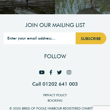
JOIN OUR MAILING LIST
FOLLOW
Call 01202 641 003
PRIVACY POLICY
BOOKING
© 2026 BIRDS OF POOLE HARBOUR REGISTERED CHARITY NO.