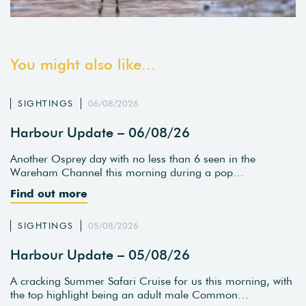
You might also like...
SIGHTINGS
06/08/2026
Harbour Update – 06/08/26
Another Osprey day with no less than 6 seen in the
Wareham Channel this morning during a pop…
Find out more
SIGHTINGS
05/08/2026
Harbour Update – 05/08/26
A cracking Summer Safari Cruise for us this morning, with
the top highlight being an adult male Common…