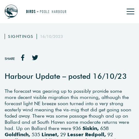
SIGHTINGS
16/10/2023
SHARE
Harbour Update – posted 16/10/23
The forecast was gearing up to possibly provide some
more decent visible migration this morning, although the
forecast light NE breeze soon turned into a very strong
easterly wind meaning the vis-mig that did get going soon
faded away. There was some passage though and up on
Ballard and at South Haven some moderate returns were
had. Up on Ballard there were 936
Siskin,
658
Goldfinch,
535
Linnet,
29
Lesser
Redpoll,
92