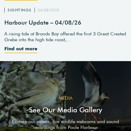
SIGHTINGS
04/08/2026
Harbour Update – 04/08/26
A rising tide at Brands Bay offered the first 3 Great Crested
Grebe into the high tide roost,…
Find out more
MEDIA
See Our Media Gallery
Explore our videos, live wildlife webcams and sound
recordings from Poole Harbour