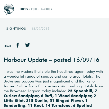
SIGHTINGS
18/09/2016
SHARE
Harbour Update – posted 16/09/16
It was the waders that stole the headlines again today with
a wonderful range of species and some great totals. The
Brownsea Lagoon was just magnificent and thanks to
James Phillips for a full species count and log. Totals from
the Brownsea Lagoon today included
25 Spoonbill, 7
Curlew Sandpiper, 6 Ruff, 1 Wood Sandpiper, 2
Little Stint, 315 Dunlin, 51 Ringed Plover, 1
Sanderling, 11 Knot, 14 Turnstone, 6 Spotted