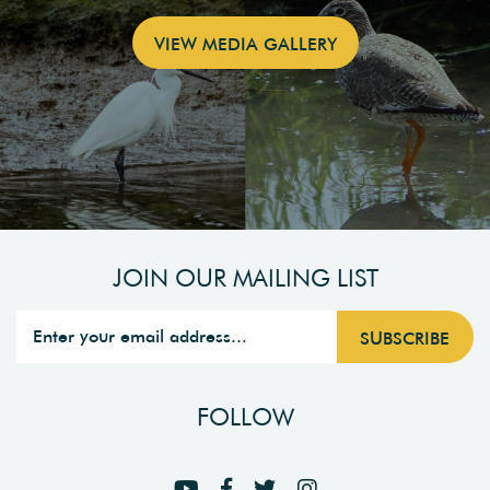
VIEW MEDIA GALLERY
JOIN OUR MAILING LIST
FOLLOW