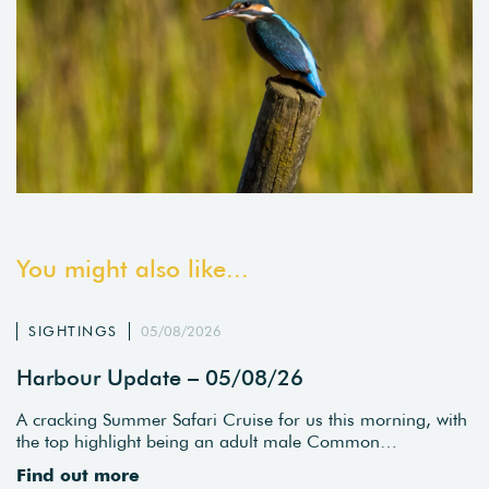
You might also like...
SIGHTINGS
05/08/2026
Harbour Update – 05/08/26
A cracking Summer Safari Cruise for us this morning, with
the top highlight being an adult male Common…
Find out more