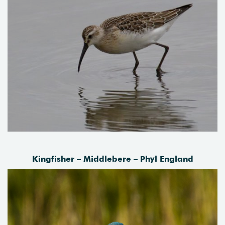
Kingfisher – Middlebere – Phyl England