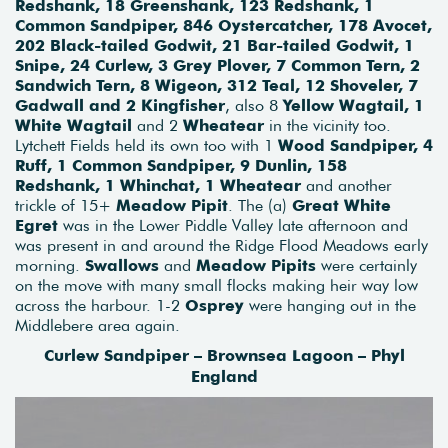
Redshank, 18 Greenshank, 123 Redshank, 1
Common Sandpiper, 846 Oystercatcher, 178 Avocet,
202 Black-tailed Godwit, 21 Bar-tailed Godwit, 1
Snipe, 24 Curlew, 3 Grey Plover, 7 Common Tern, 2
Sandwich Tern, 8 Wigeon, 312 Teal, 12 Shoveler, 7
Gadwall and 2 Kingfisher
, also 8
Yellow Wagtail, 1
White Wagtail
and 2
Wheatear
in the vicinity too.
Lytchett Fields held its own too with 1
Wood Sandpiper, 4
Ruff, 1 Common Sandpiper, 9 Dunlin, 158
Redshank, 1 Whinchat, 1 Wheatear
and another
trickle of 15+
Meadow Pipit
. The (a)
Great White
Egret
was in the Lower Piddle Valley late afternoon and
was present in and around the Ridge Flood Meadows early
morning.
Swallows
and
Meadow Pipits
were certainly
on the move with many small flocks making heir way low
across the harbour. 1-2
Osprey
were hanging out in the
Middlebere area again.
Curlew Sandpiper – Brownsea Lagoon – Phyl
England