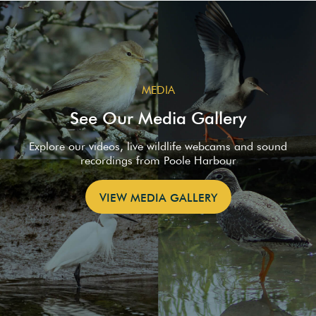
MEDIA
See Our Media Gallery
Explore our videos, live wildlife webcams and sound
recordings from Poole Harbour
VIEW MEDIA GALLERY