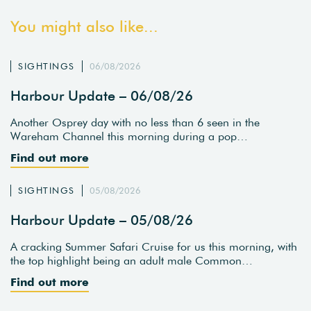
You might also like...
SIGHTINGS
06/08/2026
Harbour Update – 06/08/26
Another Osprey day with no less than 6 seen in the
Wareham Channel this morning during a pop…
Find out more
SIGHTINGS
05/08/2026
Harbour Update – 05/08/26
A cracking Summer Safari Cruise for us this morning, with
the top highlight being an adult male Common…
Find out more