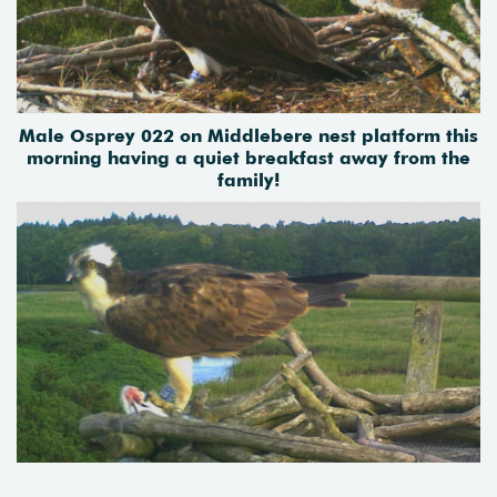
Male Osprey 022 on Middlebere nest platform this
morning having a quiet breakfast away from the
family!