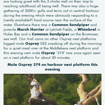
are looking great with the 3 chicks well on their way to
reaching adulthood all being well. There was also a huge
gathering of 2000+ gulls and terns out in central harbour
during the evening which were obviously responding to a
(newly available?) food source near the surface of the
water. Elsewhere there was a
Common Sandpiper
and
juvenile
Marsh Harrier
at Lytchett Fields, a
Whimbrel
in
Holes Bay and a
Common Sandpiper
on the Brownsea
sea wall. Our trail cams on other Osprey nest platforms
logged male
Osprey
022 sneaking off during the morning
for a quiet meal over at the Middlebere nest platform and
this evening new male
Osprey
‘374’ was once again seen
on a nest platform for about 30 minutes.
Male Osprey 374 on harbour nest platform this
evening