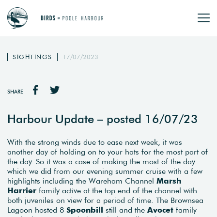
SIGHTINGS
17/07/2023
SHARE
Harbour Update – posted 16/07/23
With the strong winds due to ease next week, it was
another day of holding on to your hats for the most part of
the day. So it was a case of making the most of the day
which we did from our evening summer cruise with a few
highlights including the Wareham Channel
Marsh
Harrier
family active at the top end of the channel with
both juveniles on view for a period of time. The Brownsea
Lagoon hosted 8
Spoonbill
still and the
Avocet
family