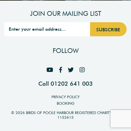
JOIN OUR MAILING LIST
FOLLOW
Call 01202 641 003
PRIVACY POLICY
BOOKING
© 2026 BIRDS OF POOLE HARBOUR REGISTERED CHARITY NO.
1152615