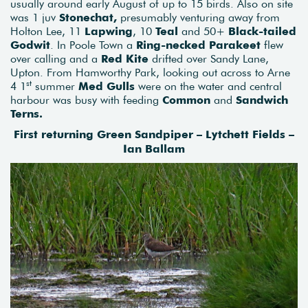
usually around early August of up to 15 birds. Also on site
was 1 juv
Stonechat,
presumably venturing away from
Holton Lee, 11
Lapwing
, 10
Teal
and 50+
Black-tailed
Godwit
. In Poole Town a
Ring-necked Parakeet
flew
over calling and a
Red Kite
drifted over Sandy Lane,
Upton. From Hamworthy Park, looking out across to Arne
st
4 1
summer
Med Gulls
were on the water and central
harbour was busy with feeding
Common
and
Sandwich
Terns.
First returning Green Sandpiper – Lytchett Fields –
Ian Ballam