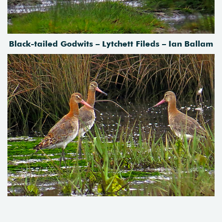
Black-tailed Godwits – Lytchett Fileds – Ian Ballam