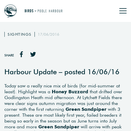
SIGHTINGS
17/06/2016
SHARE
Harbour Update – posted 16/06/16
Today saw a really nice mix of birds (for mid-summer at
least). Highlight was a
Honey Buzzard
that drifted over
Godlingston Heath mid afternoon. At Lytchett Fields there
were clear signs autumn migration was just around the
corner with the first returning
Green Sandpiper
with 3
present. These are most likely first year, failed breeders it
being so early in the season but as June turns into July
more and more
Green Sandpiper
will arrive with peak