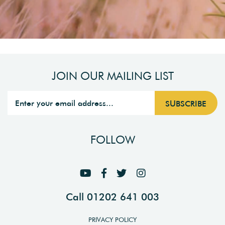
JOIN OUR MAILING LIST
FOLLOW
Call 01202 641 003
PRIVACY POLICY