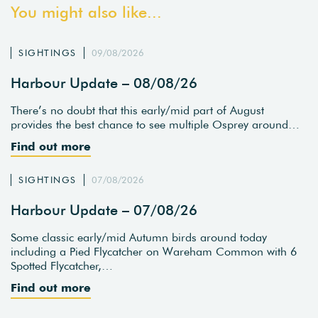
You might also like...
SIGHTINGS
09/08/2026
Harbour Update – 08/08/26
There’s no doubt that this early/mid part of August
provides the best chance to see multiple Osprey around…
Find out more
SIGHTINGS
07/08/2026
Harbour Update – 07/08/26
Some classic early/mid Autumn birds around today
including a Pied Flycatcher on Wareham Common with 6
Spotted Flycatcher,…
Find out more