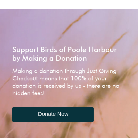
Support Birds of Poole Harbour
by Making a Donation
Making a donation through Just Giving
Checkout means that 100% of your
donation is received by us - there are no
hidden fees!
Donate Now