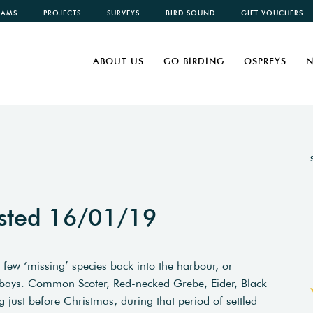
CAMS
PROJECTS
SURVEYS
BIRD SOUND
GIFT VOUCHERS
ABOUT US
GO BIRDING
OSPREYS
N
sted 16/01/19
few ‘missing’ species back into the harbour, or
r bays. Common Scoter, Red-necked Grebe, Eider, Black
 just before Christmas, during that period of settled