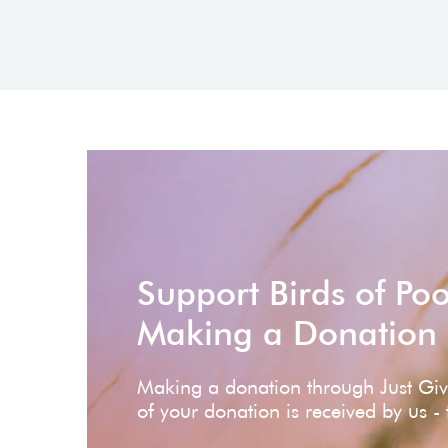
Support Birds of Po
Making a Donation
Making a donation through Just Gi
of your donation is received by us -