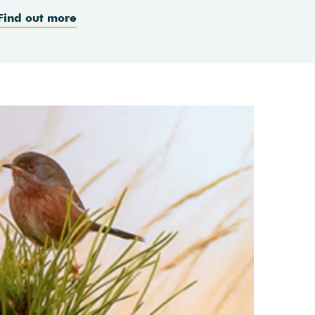
Find out more