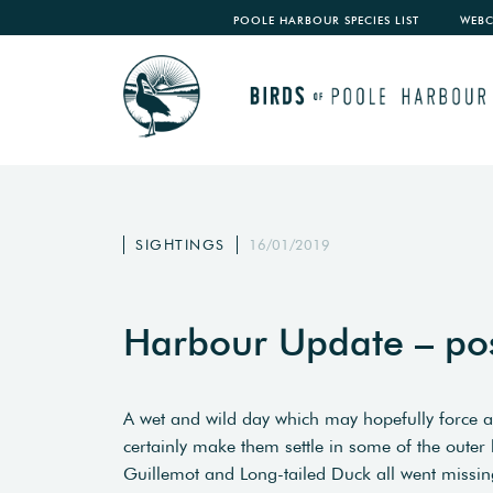
POOLE HARBOUR SPECIES LIST
WEB
SIGHTINGS
16/01/2019
Harbour Update – po
A wet and wild day which may hopefully force a 
certainly make them settle in some of the oute
Guillemot and Long-tailed Duck all went missing