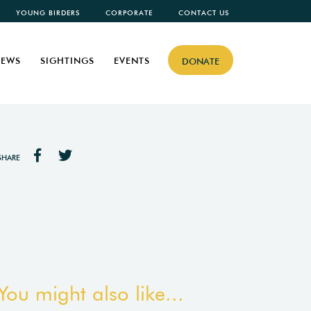
YOUNG BIRDERS
CORPORATE
CONTACT US
EWS
SIGHTINGS
EVENTS
DONATE
SHARE
You might also like...