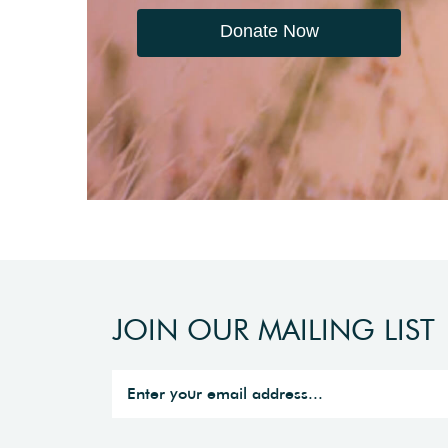
Donate Now
JOIN OUR MAILING LIST