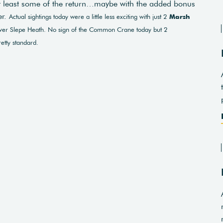
at least some of the return…maybe with the added bonus
er.
Actual sightings today were a little less exciting with just 2
Marsh
er Slepe Heath. No sign of the Common Crane today but 2
etty standard.