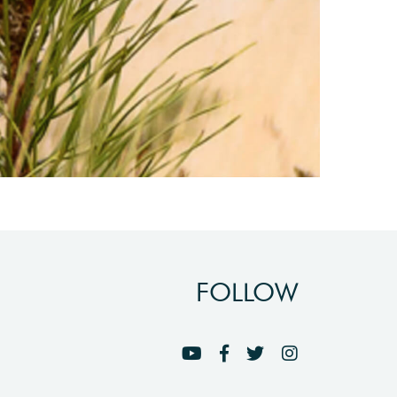
FOLLOW