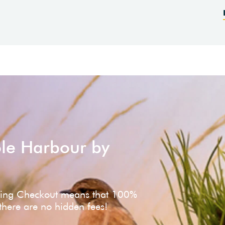
ole Harbour by
ving Checkout means that 100%
 there are no hidden fees!