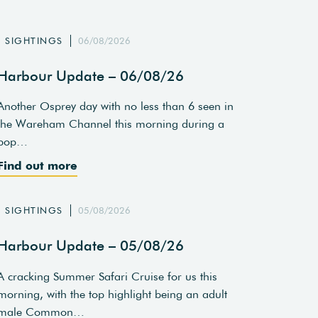
SIGHTINGS
06/08/2026
Harbour Update – 06/08/26
Another Osprey day with no less than 6 seen in
the Wareham Channel this morning during a
pop…
Find out more
SIGHTINGS
05/08/2026
Harbour Update – 05/08/26
A cracking Summer Safari Cruise for us this
morning, with the top highlight being an adult
male Common…