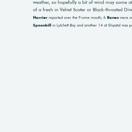
weather, so hopefully a bit of wind may some 
of a fresh in Velvet Scoter or Black-throated Div
Harrier
reported over the Frome mouth, 6
Raven
were ov
Spoonbill
in Lytchett Bay and another 14 at Shipstal was pr