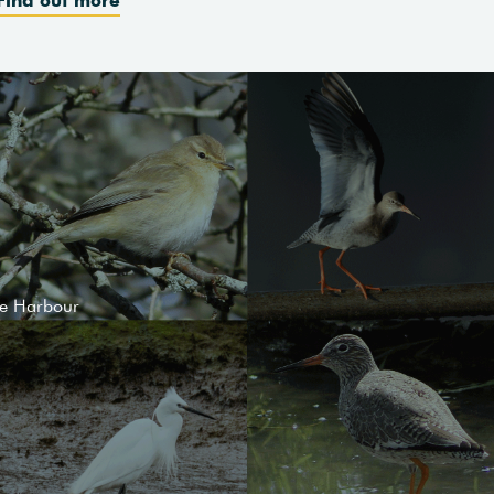
le Harbour