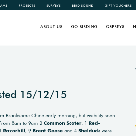
CAMS
PROJECTS
SURVEYS
BIRD SOUND
GIFT VOUCHERS
ABOUT US
GO BIRDING
OSPREYS
N
sted 15/12/15
m Branksome Chine early morning, but visibility soon
. From 8am to 9am 2
Common Scoter
, 1
Red-
 1
Razorbill
, 9
Brent Geese
and 4
Shelduck
were