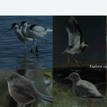
Explore o