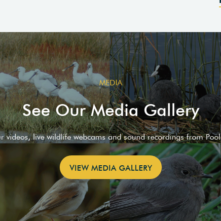
MEDIA
See Our Media Gallery
ur videos, live wildlife webcams and sound recordings from Poo
VIEW MEDIA GALLERY