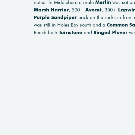
noted. In Middlebere a male
Merlin
was sat on 
Marsh Harrier
, 500+
Avocet
, 350+
Lapwi
Purple Sandpiper
back on the rocks in front
was still in Holes Bay south and a
Common Sa
Beach both
Turnstone
and
Ringed Plover
wer