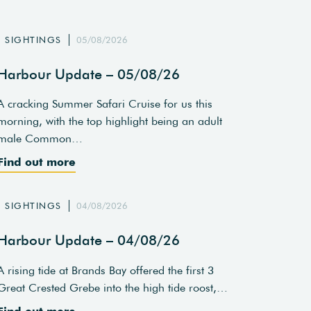
SIGHTINGS
05/08/2026
Harbour Update – 05/08/26
A cracking Summer Safari Cruise for us this
morning, with the top highlight being an adult
male Common…
Find out more
SIGHTINGS
04/08/2026
Harbour Update – 04/08/26
A rising tide at Brands Bay offered the first 3
Great Crested Grebe into the high tide roost,…
Find out more