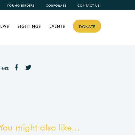
YOUNG BIRDERS
CORPORATE
CONTACT US
EWS
SIGHTINGS
EVENTS
DONATE
SHARE
You might also like...