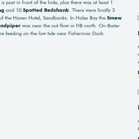
a post in front of the hide, plus there was at least 1
ng
and 10
Spotted Redshank
. There were finally 3
 of the Haven Hotel, Sandbanks. In Holes Bay the
Smew
ndpiper
was near the out flow in HB north. On Baiter
e feeding on the low tide near Fishermas Dock.