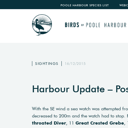
POOLE HARBOUR SPECIES LIST
WEB
SIGHTINGS
16/12/2015
Harbour Update – Po
With the SE wind a sea watch was attempted fro
decreased to 200m and the watch had to stop
throated Diver
, 11
Great Crested Grebe
,