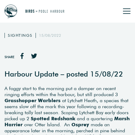
SIGHTINGS
15/08/2022
SHARE
Harbour Update – posted 15/08/22
A foggy start to the morning put a damper on recent
ringing efforts within the harbour, but still produced 3
Grasshopper Warblers
at Lytchett Heath, a species that
seems slow off the mark this year following a recording-
breaking tally last season. Scoping Lytchett Bay early doors
picked up 2
Spotted Redshank
and a quartering
Marsh
Harrier
over Otter Island. An
Osprey
made an
appearance later in the morning, perched in pine behind