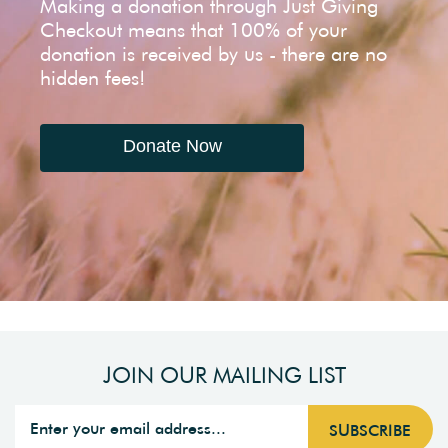
Making a donation through Just Giving
Checkout means that 100% of your
donation is received by us - there are no
hidden fees!
Donate Now
JOIN OUR MAILING LIST