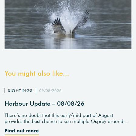
You might also like...
SIGHTINGS
09/08/2026
Harbour Update – 08/08/26
There’s no doubt that this early/mid part of August
provides the best chance to see multiple Osprey around…
Find out more