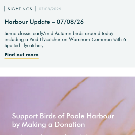
SIGHTINGS
07/08/2026
Harbour Update – 07/08/26
Some classic early/mid Autumn birds around today
including a Pied Flycatcher on Wareham Common with 6
Spotted Flycatcher,…
Find out more
Support Birds of Poole Harbour
by Making a Donation