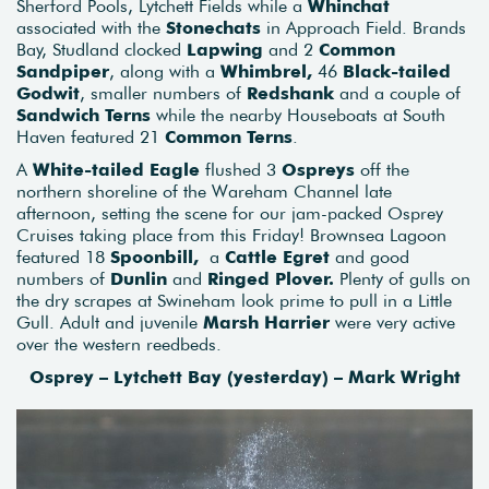
Sherford Pools, Lytchett Fields while a
Whinchat
associated with the
Stonechats
in Approach Field. Brands
Bay, Studland clocked
Lapwing
and 2
Common
Sandpiper
, along with a
Whimbrel,
46
Black-tailed
Godwit
, smaller numbers of
Redshank
and a couple of
Sandwich Terns
while the nearby Houseboats at South
Haven featured 21
Common Terns
.
A
White-tailed Eagle
flushed 3
Ospreys
off the
northern shoreline of the Wareham Channel late
afternoon, setting the scene for our jam-packed Osprey
Cruises taking place from this Friday! Brownsea Lagoon
featured 18
Spoonbill,
a
Cattle Egret
and good
numbers of
Dunlin
and
Ringed Plover.
Plenty of gulls on
the dry scrapes at Swineham look prime to pull in a Little
Gull. Adult and juvenile
Marsh Harrier
were very active
over the western reedbeds.
Osprey – Lytchett Bay (yesterday) – Mark Wright