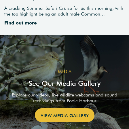
A cracking Summer Safari Cruise for us this morning, with
the top highlight being an adult male Common…
Find out more
MEDIA
See Our Media Gallery
Explore our videos, live wildlife webcams and sound
recordings from Poole Harbour
VIEW MEDIA GALLERY