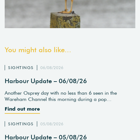
You might also like...
SIGHTINGS
06/08/2026
Harbour Update – 06/08/26
Another Osprey day with no less than 6 seen in the
Wareham Channel this morning during a pop…
Find out more
SIGHTINGS
05/08/2026
Harbour Update – 05/08/26