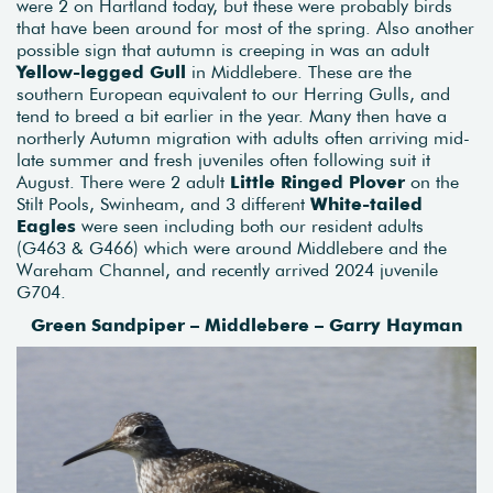
were 2 on Hartland today, but these were probably birds
that have been around for most of the spring. Also another
possible sign that autumn is creeping in was an adult
Yellow-legged Gull
in Middlebere. These are the
southern European equivalent to our Herring Gulls, and
tend to breed a bit earlier in the year. Many then have a
northerly Autumn migration with adults often arriving mid-
late summer and fresh juveniles often following suit it
August. There were 2 adult
Little Ringed Plover
on the
Stilt Pools, Swinheam, and 3 different
White-tailed
Eagles
were seen including both our resident adults
(G463 & G466) which were around Middlebere and the
Wareham Channel, and recently arrived 2024 juvenile
G704.
Green Sandpiper – Middlebere – Garry Hayman