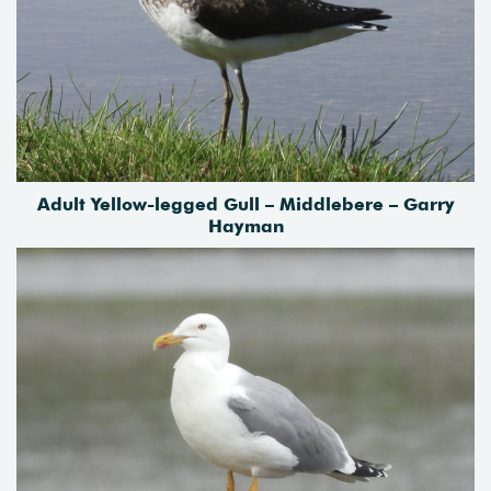
Adult Yellow-legged Gull – Middlebere – Garry
Hayman