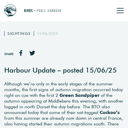
SIGHTINGS
15/06/2025
SHARE
Harbour Update – posted 15/06/25
Although we’re only in the early stages of the summer
months, the first signs of autumn migration occurred today
right on cue with the first 2
Green Sandpiper
of the
autumn appearing at Middlebere this evening, with another
logged in north Dorset the day before. The BTO also
announced today that some of their sat-tagged
Cuckoo’s
from this summer are already now down in central France,
also having started their autumn migrations south. There