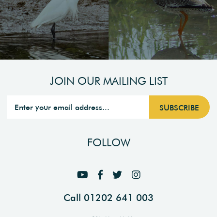
JOIN OUR MAILING LIST
FOLLOW
Call 01202 641 003