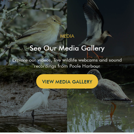
MEDIA
See Our Media Gallery
Explore our videos, live wildlife webcams and sound
recordings from Poole Harbour
VIEW MEDIA GALLERY