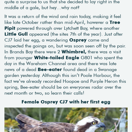
quite a surprise to us that she decided to lay right in the
middle of a gale, but hey…why not?
It was a return of the wind and rain today, making it feel
like late October rather than mid-April, however a
Tree
Pipit
powered through over Lytchett Bay, where another
Little Gull
appeared (the sites 7th of the year). Just after
CJ7 laid her egg, a wandering
Osprey
came and
inspected the goings on, but was soon seen off by the pair.
In Brands Bay there were 2
Whimbrel,
there was a visit
from younger
White-tailed Eagle
G801 who spent the
day in the Wareham Channel area and there was late
news of a dead
Bee-eater
found dead in a Swanage
garden yesterday. Although this isn’t Poole Harbour, the
fact we’ve already recorded Hoopoe and Purple Heron this
spring, Bee-eater should be on everyones radar over the
next month or two, so learn their calls!
Female Osprey CJ7 with her first egg