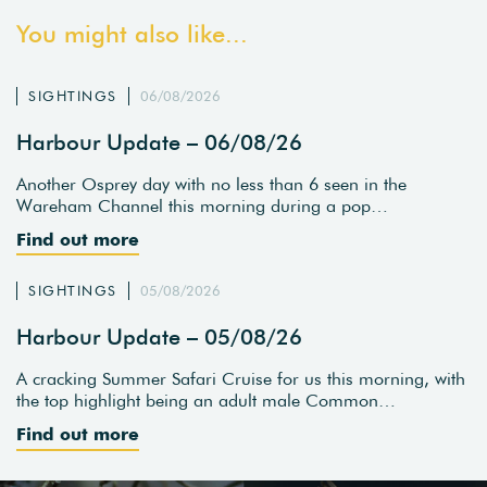
You might also like...
SIGHTINGS
06/08/2026
Harbour Update – 06/08/26
Another Osprey day with no less than 6 seen in the
Wareham Channel this morning during a pop…
Find out more
SIGHTINGS
05/08/2026
Harbour Update – 05/08/26
A cracking Summer Safari Cruise for us this morning, with
the top highlight being an adult male Common…
Find out more