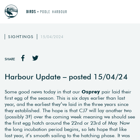
SIGHTINGS
15/04/2024
SHARE
Harbour Update – posted 15/04/24
Some good news today in that our
Osprey
pair laid their
first egg of the season. This is six days earlier than last
year, and the earliest they’ve laid in the three years since
they established. The hope is that CJ7 will lay another two
(possibly 3?) over the coming week meaning we should see
the first egg hatch around the 22nd or 23rd of May. Now
the long incubation period begins, so lets hope that like
last year, it’s smooth sailing to the hatching phase. It was