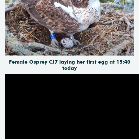
Female Osprey CJ7 laying her first egg at 15:40
today