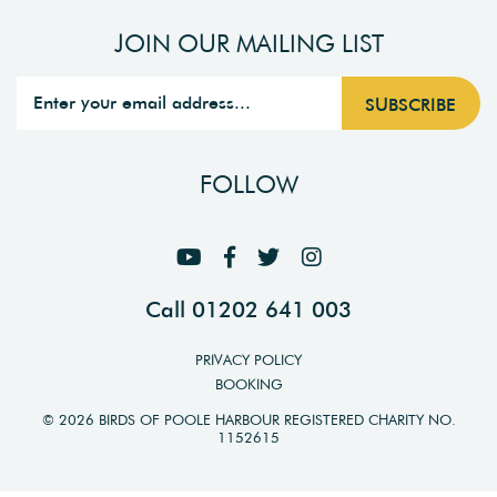
JOIN OUR MAILING LIST
FOLLOW
Call 01202 641 003
PRIVACY POLICY
BOOKING
© 2026 BIRDS OF POOLE HARBOUR REGISTERED CHARITY NO.
1152615