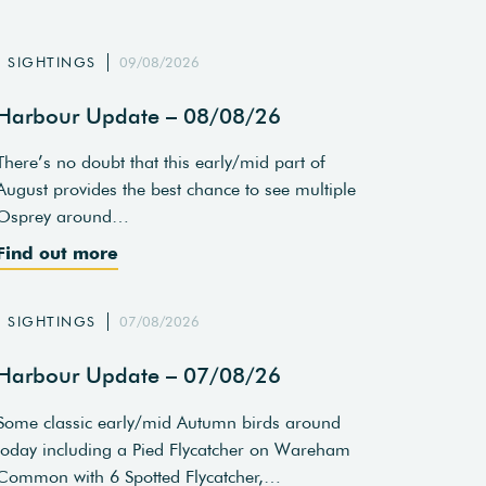
SIGHTINGS
09/08/2026
Harbour Update – 08/08/26
There’s no doubt that this early/mid part of
August provides the best chance to see multiple
Osprey around…
Find out more
SIGHTINGS
07/08/2026
Harbour Update – 07/08/26
Some classic early/mid Autumn birds around
today including a Pied Flycatcher on Wareham
Common with 6 Spotted Flycatcher,…