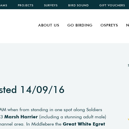
CAMS
PROJECTS
SURVEYS
BIRD SOUND
GIFT VOUCHERS
ABOUT US
GO BIRDING
OSPREYS
N
sted 14/09/16
s AM when from standing in one spot along Soldiers
 3
Marsh Harrier
(including a stunning adult male)
annel area. In Middlebere the
Great White Egret