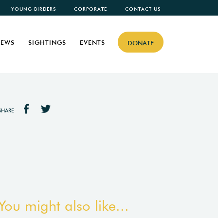
YOUNG BIRDERS
CORPORATE
CONTACT US
EWS
SIGHTINGS
EVENTS
DONATE
SHARE
You might also like...