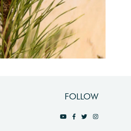
FOLLOW