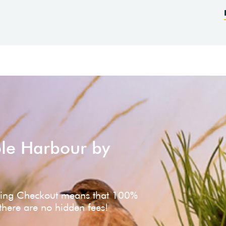
ole Harbour by
ving Checkout means that 100%
 there are no hidden fees!