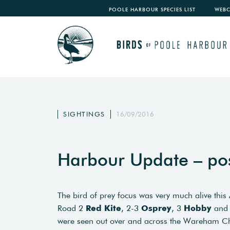
POOLE HARBOUR SPECIES LIST
WEB
SIGHTINGS
16/09/2016
Harbour Update – po
The bird of prey focus was very much alive thi
Road 2
Red Kite
, 2-3
Osprey
, 3
Hobby
and
were seen out over and across the Wareham Ch