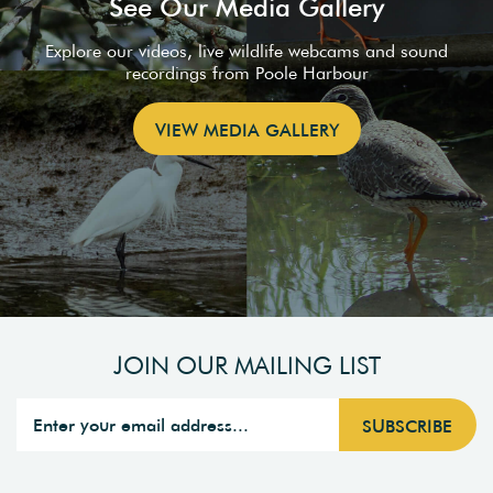
See Our Media Gallery
Explore our videos, live wildlife webcams and sound
recordings from Poole Harbour
VIEW MEDIA GALLERY
JOIN OUR MAILING LIST