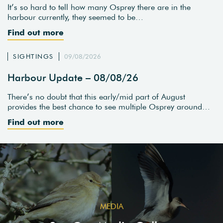
It’s so hard to tell how many Osprey there are in the
harbour currently, they seemed to be…
Find out more
SIGHTINGS
09/08/2026
Harbour Update – 08/08/26
There’s no doubt that this early/mid part of August
provides the best chance to see multiple Osprey around…
Find out more
MEDIA