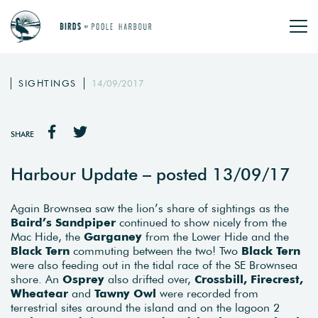
SIGHTINGS
14/09/2017
SHARE
Harbour Update – posted 13/09/17
Again Brownsea saw the lion’s share of sightings as the
Baird’s Sandpiper
continued to show nicely from the
Mac Hide, the
Garganey
from the Lower Hide and the
Black Tern
commuting between the two! Two
Black Tern
were also feeding out in the tidal race of the SE Brownsea
shore. An
Osprey
also drifted over,
Crossbill, Firecrest,
Wheatear
and
Tawny Owl
were recorded from
terrestrial sites around the island and on the lagoon 2