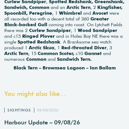
Curlew Sandpiper
,
Spotted Redshank, Greenshank,
Sandwich, Common
and an
Arctic Tern
, 2
Kingfisher,
Spoonbill, Peregrine
, 1
Whimbrel
and
Avocet
were
all recorded too with a decent total of 360
Greater
Black-backed Gull
coming into roost. On Lytchett Fields
there was 2
Curlew Sandpiper
, 1
Wood Sandpiper
and c15
Ringed Plover
and in Holes Bay NE there was a
single
Spotted Redshank
. A Branksome sea watch
produced 1
Arctic Skua
, 1
Red-throated Diver
, 3
Arctic Tern
, 15
Common Scoter,
c10
Gannet
and
numerous
Common
and
Sandwich Tern.
Black Tern – Brownsea Lagoon – Ian Ballam
You might also like...
SIGHTINGS
09/08/2026
Harbour Update – 09/08/26