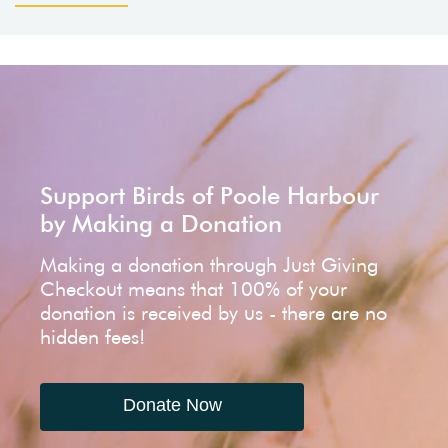
Support Birds of Poole Harbour
by Making a Donation
Making a donation through Just Giving
Checkout means that 100% of your
donation is received by us - there are no
hidden fees!
Donate Now