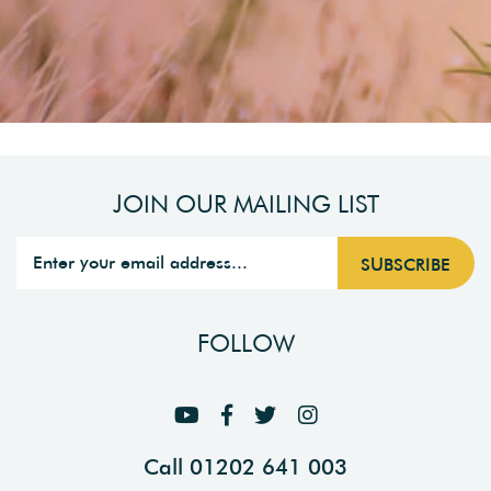
JOIN OUR MAILING LIST
FOLLOW
Call 01202 641 003