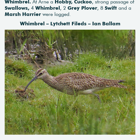
Whimbrel.
At Arne a
Hobby, Cuckoo
, strong passage of
Swallows,
4
Whimbrel
, 2
Grey Plover
, 8
Swift
and a
Marsh Harrier
were logged.
Whimbrel – Lytchett Fileds – Ian Ballam