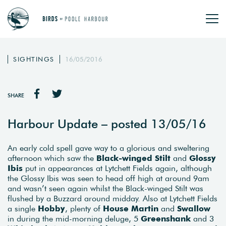
SIGHTINGS
16/05/2016
SHARE
Harbour Update – posted 13/05/16
An early cold spell gave way to a glorious and sweltering
afternoon which saw the
Black-winged Stilt
and
Glossy
Ibis
put in appearances at Lytchett Fields again, although
the Glossy Ibis was seen to head off high at around 9am
and wasn’t seen again whilst the Black-winged Stilt was
flushed by a Buzzard around midday. Also at Lytchett Fields
a single
Hobby
, plenty of
House Martin
and
Swallow
in during the mid-morning deluge, 5
Greenshank
and 3