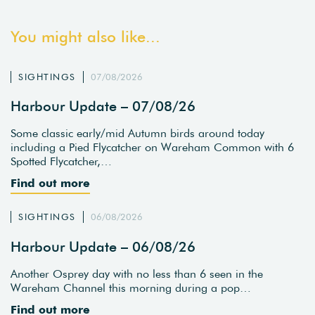
You might also like...
SIGHTINGS
07/08/2026
Harbour Update – 07/08/26
Some classic early/mid Autumn birds around today
including a Pied Flycatcher on Wareham Common with 6
Spotted Flycatcher,…
Find out more
SIGHTINGS
06/08/2026
Harbour Update – 06/08/26
Another Osprey day with no less than 6 seen in the
Wareham Channel this morning during a pop…
Find out more