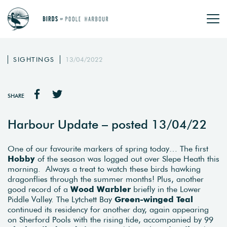
SIGHTINGS
13/04/2022
SHARE
Harbour Update – posted 13/04/22
One of our favourite markers of spring today… The first
Hobby
of the season was logged out over Slepe Heath this
morning. Always a treat to watch these birds hawking
dragonflies through the summer months! Plus, another
good record of a
Wood Warbler
briefly in the Lower
Piddle Valley. The Lytchett Bay
Green-winged Teal
continued its residency for another day, again appearing
on Sherford Pools with the rising tide, accompanied by 99