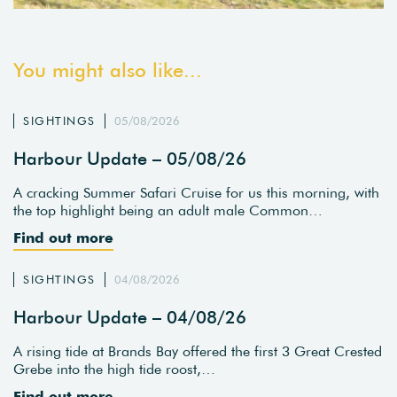
You might also like...
SIGHTINGS
05/08/2026
Harbour Update – 05/08/26
A cracking Summer Safari Cruise for us this morning, with
the top highlight being an adult male Common…
Find out more
SIGHTINGS
04/08/2026
Harbour Update – 04/08/26
A rising tide at Brands Bay offered the first 3 Great Crested
Grebe into the high tide roost,…
Find out more