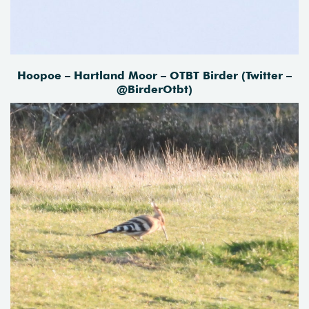
Hoopoe – Hartland Moor – OTBT Birder (Twitter –
@BirderOtbt)