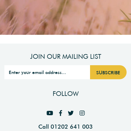
JOIN OUR MAILING LIST
FOLLOW
Call 01202 641 003