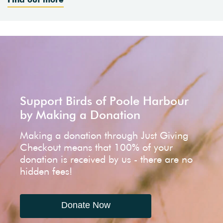
Support Birds of Poole Harbour
by Making a Donation
Making a donation through Just Giving
Checkout means that 100% of your
donation is received by us - there are no
hidden fees!
Donate Now