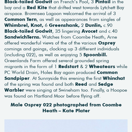
Black-tailed Godwit
on French’s Pool, 3
Pintail
in the
bay and a
Red Kite
that drifted west towards Lytchett Bay
airspace. Brownsea Lagoon welcomed the arrival of 3
Common Tern
, as well as appearances from singles of
Whimbrel, Knot,
6
Greenshank,
2
Dunlin,
c.90
Black-tailed Godwit
, 35 lingering
Avocet
and c.40
SandwichTerns.
Watches from Coombe Heath, Arne
offered wonderful views of the of the various
Osprey
comings and goings, clocking up 3 different individuals
(including 022), as well as enjoying 5
Spoonbill.
Greenlands Farm offered several grounded spring
migrants in the form of 1
Redstart
& 2
Wheatears
while
PC World Drain, Holes Bay again produced
Common
Sandpiper
. At Sunnyside this evening the first
Whinchat
of the spring was found and both
Reed
and
Sedge
Warbler
were singing at Swineham too. Finally, a Hoopoe
was found on Hartland Moor before flying off.
Male Osprey 022 photographed from Coombe
Heath – Kate Plater