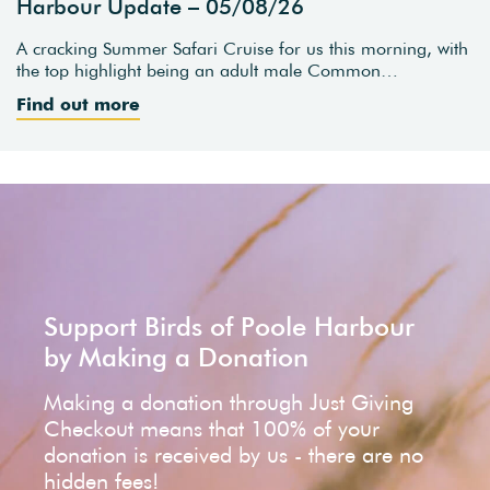
Harbour Update – 05/08/26
A cracking Summer Safari Cruise for us this morning, with
the top highlight being an adult male Common…
Find out more
Support Birds of Poole Harbour
by Making a Donation
Making a donation through Just Giving
Checkout means that 100% of your
donation is received by us - there are no
hidden fees!