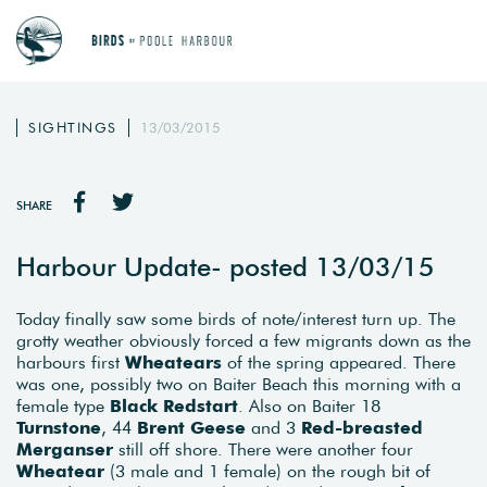
SIGHTINGS
13/03/2015
SHARE
Harbour Update- posted 13/03/15
Today finally saw some birds of note/interest turn up. The
grotty weather obviously forced a few migrants down as the
harbours first
Wheatears
of the spring appeared. There
was one, possibly two on Baiter Beach this morning with a
female type
Black Redstart
. Also on Baiter 18
Turnstone
, 44
Brent Geese
and 3
Red-breasted
Merganser
still off shore. There were another four
Wheatear
(3 male and 1 female) on the rough bit of