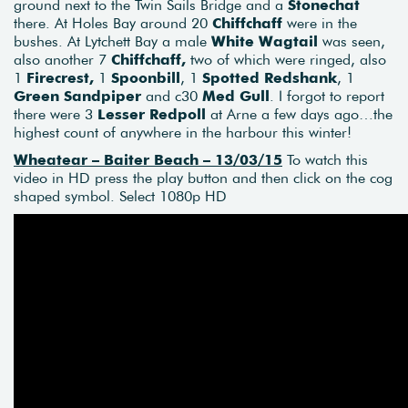
ground next to the Twin Sails Bridge and a
Stonechat
there. At Holes Bay around 20
Chiffchaff
were in the
bushes. At Lytchett Bay a male
White Wagtail
was seen,
also another 7
Chiffchaff,
two of which were ringed, also
1
Firecrest,
1
Spoonbill
, 1
Spotted Redshank
, 1
Green Sandpiper
and c30
Med Gull
. I forgot to report
there were 3
Lesser
Redpoll
at Arne a few days ago…the
highest count of anywhere in the harbour this winter!
Wheatear – Baiter Beach
–
13/03/15
To watch this
video in HD press the play button and then click on the cog
shaped symbol. Select 1080p HD