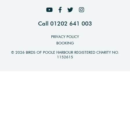
Call 01202 641 003
PRIVACY POLICY
BOOKING
© 2026 BIRDS OF POOLE HARBOUR REGISTERED CHARITY NO.
1152615