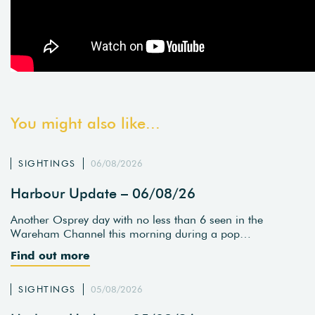
You might also like...
SIGHTINGS
06/08/2026
Harbour Update – 06/08/26
Another Osprey day with no less than 6 seen in the
Wareham Channel this morning during a pop…
Find out more
SIGHTINGS
05/08/2026