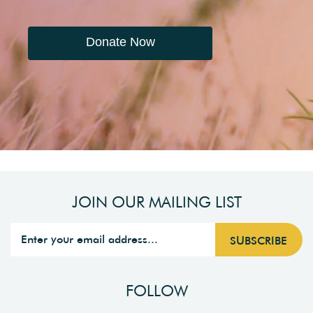
Donate Now
JOIN OUR MAILING LIST
FOLLOW