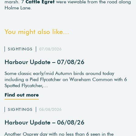
marsh. 7
Cattle Egret
were viewable from the road along
Holme Lane.
You might also like...
SIGHTINGS
07/08/2026
Harbour Update – 07/08/26
Some classic early/mid Autumn birds around today
including a Pied Flycatcher on Wareham Common with 6
Spotted Flycatcher,…
Find out more
SIGHTINGS
06/08/2026
Harbour Update – 06/08/26
Another Osprey day with no less than 6 seen in the