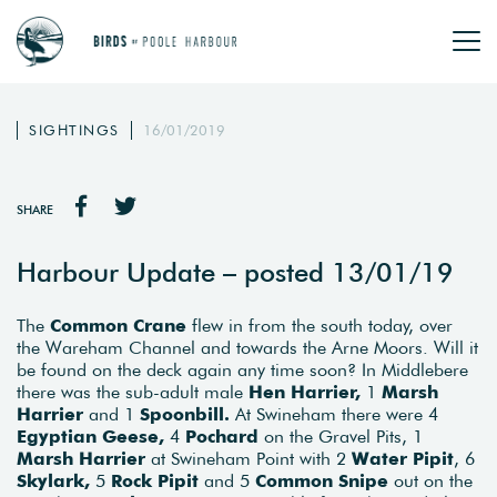
SIGHTINGS
16/01/2019
SHARE
Harbour Update – posted 13/01/19
The
Common Crane
flew in from the south today, over
the Wareham Channel and towards the Arne Moors. Will it
be found on the deck again any time soon? In Middlebere
there was the sub-adult male
Hen Harrier,
1
Marsh
Harrier
and 1
Spoonbill.
At Swineham there were 4
Egyptian Geese,
4
Pochard
on the Gravel Pits, 1
Marsh Harrier
at Swineham Point with 2
Water Pipit
, 6
Skylark,
5
Rock Pipit
and 5
Common Snipe
out on the