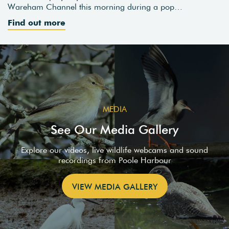
Wareham Channel this morning during a pop…
Find out more
MEDIA
See Our Media Gallery
Explore our videos, live wildlife webcams and sound
recordings from Poole Harbour
VIEW MEDIA GALLERY