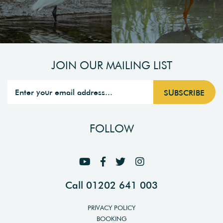
JOIN OUR MAILING LIST
FOLLOW
Call 01202 641 003
PRIVACY POLICY
BOOKING