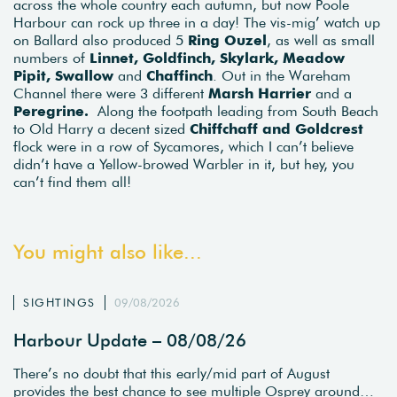
across the whole country each autumn, but now Poole
Harbour can rock up three in a day! The vis-mig’ watch up
on Ballard also produced 5
Ring Ouzel
, as well as small
numbers of
Linnet, Goldfinch, Skylark, Meadow
Pipit, Swallow
and
Chaffinch
. Out in the Wareham
Channel there were 3 different
Marsh Harrier
and a
Peregrine.
Along the footpath leading from South Beach
to Old Harry a decent sized
Chiffchaff and Goldcrest
flock were in a row of Sycamores, which I can’t believe
didn’t have a Yellow-browed Warbler in it, but hey, you
can’t find them all!
You might also like...
SIGHTINGS
09/08/2026
Harbour Update – 08/08/26
There’s no doubt that this early/mid part of August
provides the best chance to see multiple Osprey around…