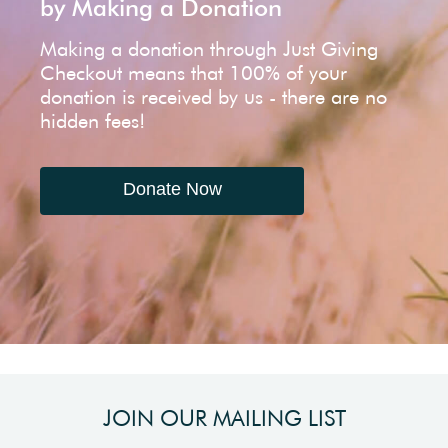
by Making a Donation
Making a donation through Just Giving
Checkout means that 100% of your
donation is received by us - there are no
hidden fees!
Donate Now
JOIN OUR MAILING LIST