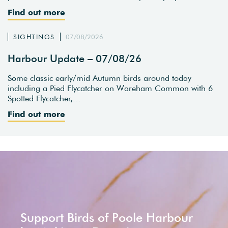
Find out more
SIGHTINGS
07/08/2026
Harbour Update – 07/08/26
Some classic early/mid Autumn birds around today
including a Pied Flycatcher on Wareham Common with 6
Spotted Flycatcher,…
Find out more
Support Birds of Poole Harbour