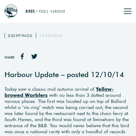
SIGHTINGS
13/10/2014
SHARE
Harbour Update – posted 12/10/14
Today saw a classic mid autumn arrival of
Yellow-
browed Warblers
with no less than 3 dotted around
various places. The first was located up on top of Ballard
whilst a ‘vis-mig’ watch was being carried out, the second
was later found by the restaurant next to the chain ferry at
South Haven, and the third was found at Swineham by the
entrance of the B&B. You would never believe that this bird
was once a national rarity with only a handful of records