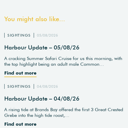
You might also like...
SIGHTINGS
05/08/2026
Harbour Update – 05/08/26
A cracking Summer Safari Cruise for us this morning, with
the top highlight being an adult male Common…
Find out more
SIGHTINGS
04/08/2026
Harbour Update – 04/08/26
A rising tide at Brands Bay offered the first 3 Great Crested
Grebe into the high tide roost,…
Find out more