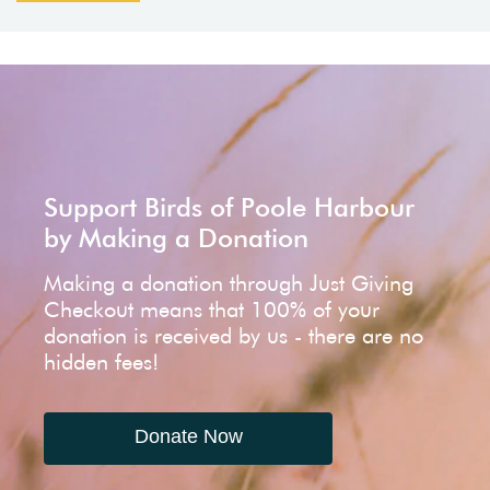
Support Birds of Poole Harbour
by Making a Donation
Making a donation through Just Giving
Checkout means that 100% of your
donation is received by us - there are no
hidden fees!
Donate Now