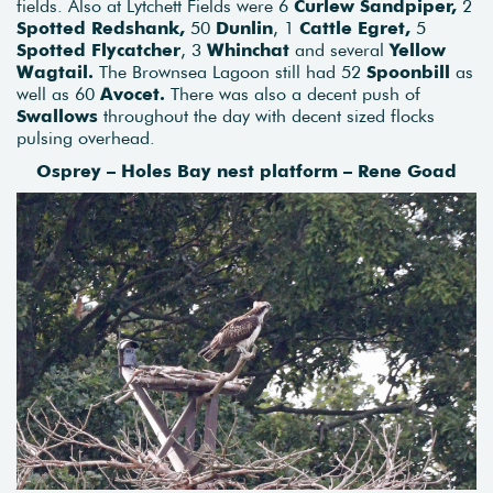
fields. Also at Lytchett Fields were 6
Curlew Sandpiper,
2
Spotted Redshank,
50
Dunlin
, 1
Cattle Egret,
5
Spotted Flycatcher
, 3
Whinchat
and several
Yellow
Wagtail.
The Brownsea Lagoon still had 52
Spoonbill
as
well as 60
Avocet.
There was also a decent push of
Swallows
throughout the day with decent sized flocks
pulsing overhead.
Osprey – Holes Bay nest platform – Rene Goad