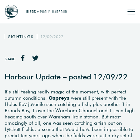
SIGHTINGS
12/09/2022
SHARE
Harbour Update – posted 12/09/22
It’s still feeling really magic at the moment, with perfect
autumn conditions.
Ospreys
were still present with the
Holes Bay juvenile seen catching a fish, plus another 1 in
Brands Bay, 1 over the Wareham Channel and 1 seen high
heading south over Wareham Train station. But most
amazingly of all, one was seen catching a fish out on
Lytchett Fields, a scene that would have been impossible to
predict ten years ago when the fields were just a dry set of