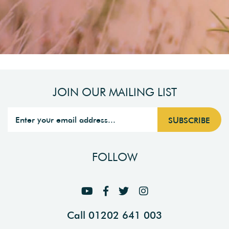
JOIN OUR MAILING LIST
FOLLOW
Call 01202 641 003