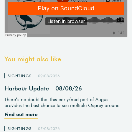
You might also like...
SIGHTINGS
09/08/2026
Harbour Update – 08/08/26
There’s no doubt that this early/mid part of August
provides the best chance to see multiple Osprey around…
Find out more
SIGHTINGS
07/08/2026