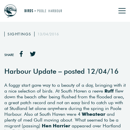
SIGHTINGS
13/04/2016
SHARE
Harbour Update – posted 12/04/16
A foggy start gave way to a beauty of a day, bringing with it
a nice selection of birds. At South Haven a reeve
Ruff
flew
down the beach after being flushed from the flooded area,
a great patch record and not an easy bird to catch up with
at Studland let alone anywhere during the spring in Poole
Harbour. Also at South Haven were 4
Wheatear
and
plenty of med Gull moving about. What seemed to be a
migrant (passing)
Hen Harrier
appeared over Hartland