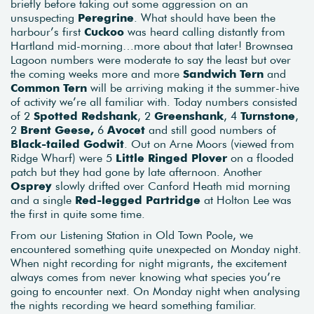
briefly before taking out some aggression on an
unsuspecting
Peregrine
. What should have been the
harbour’s first
Cuckoo
was heard calling distantly from
Hartland mid-morning…more about that later! Brownsea
Lagoon numbers were moderate to say the least but over
the coming weeks more and more
Sandwich Tern
and
Common Tern
will be arriving making it the summer-hive
of activity we’re all familiar with. Today numbers consisted
of 2
Spotted Redshank
, 2
Greenshank
, 4
Turnstone
,
2
Brent Geese,
6
Avocet
and still good numbers of
Black-tailed Godwit
. Out on Arne Moors (viewed from
Ridge Wharf) were 5
Little Ringed Plover
on a flooded
patch but they had gone by late afternoon. Another
Osprey
slowly drifted over Canford Heath mid morning
and a single
Red-legged Partridge
at Holton Lee was
the first in quite some time.
From our Listening Station in Old Town Poole, we
encountered something quite unexpected on Monday night.
When night recording for night migrants, the excitement
always comes from never knowing what species you’re
going to encounter next. On Monday night when analysing
the nights recording we heard something familiar.