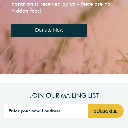
donation is received by us - there are no
hidden fees!
Donate Now
JOIN OUR MAILING LIST