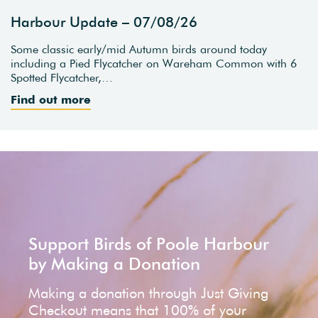
Harbour Update – 07/08/26
Some classic early/mid Autumn birds around today
including a Pied Flycatcher on Wareham Common with 6
Spotted Flycatcher,…
Find out more
Support Birds of Poole Harbour
by Making a Donation
Making a donation through Just Giving
Checkout means that 100% of your