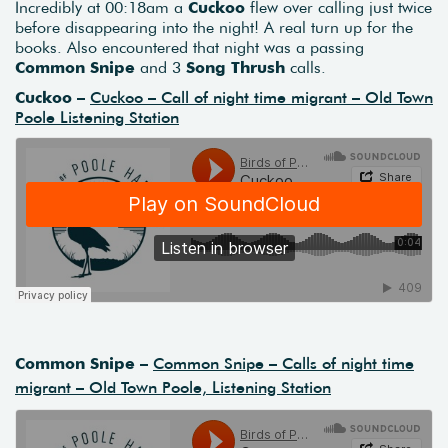
Incredibly at 00:18am a
Cuckoo
flew over calling just twice
before disappearing into the night! A real turn up for the
books. Also encountered that night was a passing
Common Snipe
and 3
Song Thrush
calls.
Cuckoo –
Cuckoo – Call of night time migrant – Old Town
Poole Listening Station
Common Snipe –
Common Snipe – Calls of night time
migrant – Old Town Poole, Listening Station