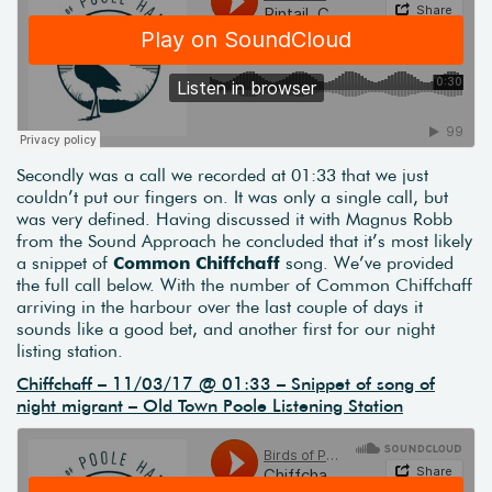
Secondly was a call we recorded at 01:33 that we just
couldn’t put our fingers on. It was only a single call, but
was very defined. Having discussed it with Magnus Robb
from the Sound Approach he concluded that it’s most likely
a snippet of
Common Chiffchaff
song. We’ve provided
the full call below. With the number of Common Chiffchaff
arriving in the harbour over the last couple of days it
sounds like a good bet, and another first for our night
listing station.
Chiffchaff – 11/03/17 @ 01:33 – Snippet of song of
night migrant – Old Town Poole Listening Station