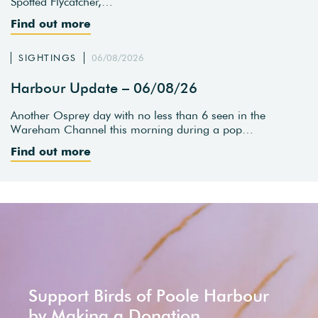
Spotted Flycatcher,…
Find out more
SIGHTINGS
06/08/2026
Harbour Update – 06/08/26
Another Osprey day with no less than 6 seen in the
Wareham Channel this morning during a pop…
Find out more
Support Birds of Poole Harbour
by Making a Donation