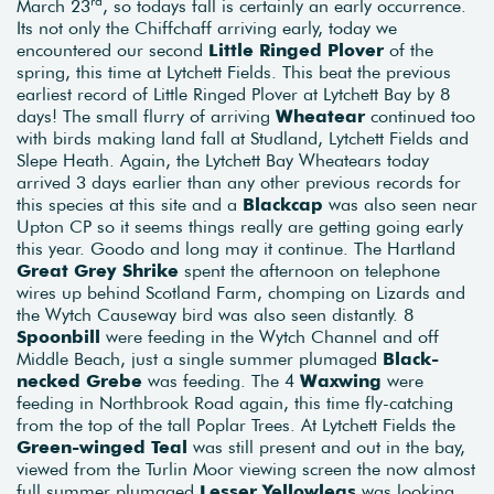
rd
March 23
, so todays fall is certainly an early occurrence.
Its not only the Chiffchaff arriving early, today we
encountered our second
Little Ringed Plover
of the
spring, this time at Lytchett Fields. This beat the previous
earliest record of Little Ringed Plover at Lytchett Bay by 8
days! The small flurry of arriving
Wheatear
continued too
with birds making land fall at Studland, Lytchett Fields and
Slepe Heath. Again, the Lytchett Bay Wheatears today
arrived 3 days earlier than any other previous records for
this species at this site and a
Blackcap
was also seen near
Upton CP so it seems things really are getting going early
this year. Goodo and long may it continue. The Hartland
Great Grey Shrike
spent the afternoon on telephone
wires up behind Scotland Farm, chomping on Lizards and
the Wytch Causeway bird was also seen distantly. 8
Spoonbill
were feeding in the Wytch Channel and off
Middle Beach, just a single summer plumaged
Black-
necked Grebe
was feeding. The 4
Waxwing
were
feeding in Northbrook Road again, this time fly-catching
from the top of the tall Poplar Trees. At Lytchett Fields the
Green-winged Teal
was still present and out in the bay,
viewed from the Turlin Moor viewing screen the now almost
full summer plumaged
Lesser Yellowlegs
was looking