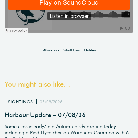
Wheatear – Shell Bay – Debbie
You might also like...
SIGHTINGS
07/08/2026
Harbour Update – 07/08/26
Some classic early/mid Autumn birds around today
including a Pied Flycatcher on Wareham Common with 6