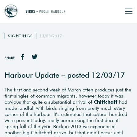
SIGHTINGS
13/03/2017
SHARE
Harbour Update – posted 12/03/17
The first and second week of March often produces just the
first singles of common migrants, however today it was
obvious that quite a substantial arrival of
Chiffchaff
had
made landfall with birds singing from pretty much every
corner of the harbour. It’s estimated that several hundred
were present today, really earmarking the first decent
spring fall of the year. Back in 2013 we experienced
another big Chiffchaff arrival but that didn’t occur until