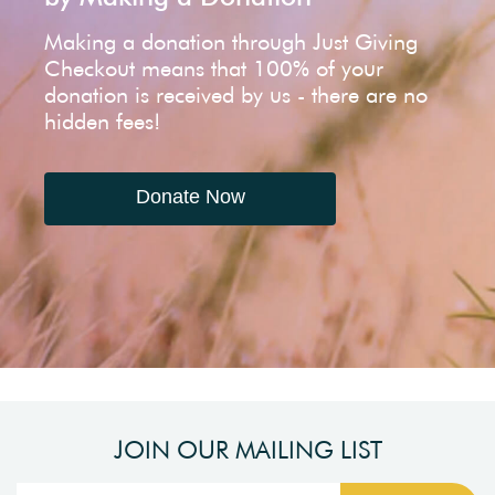
Making a donation through Just Giving
Checkout means that 100% of your
donation is received by us - there are no
hidden fees!
Donate Now
JOIN OUR MAILING LIST