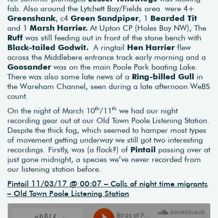
fab. Also around the Lytchett Bay/Fields area were 4+
Greenshank
, c4
Green Sandpiper
, 1
Bearded Tit
and 1
Marsh Harrier.
At Upton CP (Holes Bay NW), The
Ruff
was still feeding out in front of the stone bench with
Black-tailed Godwit.
A ringtail
Hen Harrier
flew
across the Middlebere entrance track early morning and a
Goosander
was on the main Poole Park boating Lake.
There was also some late news of a
Ring-billed Gull
in
the Wareham Channel, seen during a late afternoon WeBS
count.
th
th
On the night of March 10
/11
we had our night
recording gear out at our Old Town Poole Listening Station.
Despite the thick fog, which seemed to hamper most types
of movement getting underway we still got two interesting
recordings. Firstly, was (a flock?) of
Pintail
passing over at
just gone midnight, a species we’ve never recorded from
our listening station before.
Pintail 11/03/17 @ 00:07 – Calls of night time migrants
– Old Town Poole Listening Station