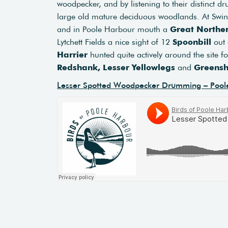
woodpecker, and by listening to their distinct 
large old mature deciduous woodlands. At Sw
and in Poole Harbour mouth a
Great Norther
Lytchett Fields a nice sight of 12
Spoonbill
out 
Harrier
hunted quite actively around the site f
Redshank, Lesser Yellowlegs
and
Greens
Lesser Spotted Woodpecker Drumming – Pool