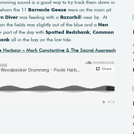
drumming sound is a good way to try track them down in
ineham the 11
Barnacle Geese
were on the main pit
n Diver
was feeding with a
Razorbil
l near by. At
on the fields was slightly out of the blue and a
Hen
or part of the day with
Spotted Redshank
,
Common
hank
all in the bay on the low tide.
e Harbour – Mark Constantine & The Sound Approach