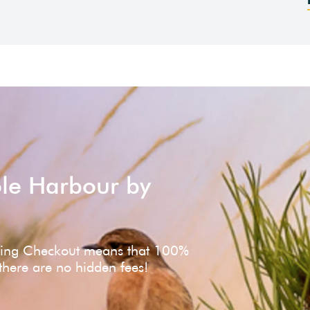
ole Harbour by
ving Checkout means that 100%
 there are no hidden fees!