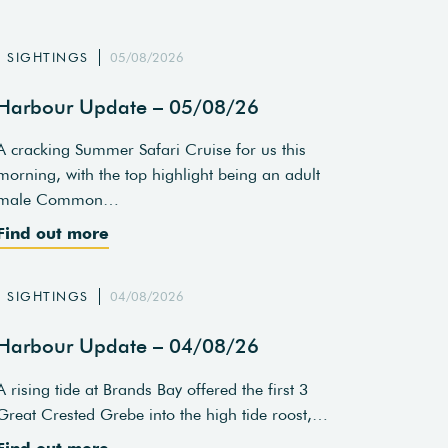
SIGHTINGS
05/08/2026
Harbour Update – 05/08/26
A cracking Summer Safari Cruise for us this
morning, with the top highlight being an adult
male Common…
Find out more
SIGHTINGS
04/08/2026
Harbour Update – 04/08/26
A rising tide at Brands Bay offered the first 3
Great Crested Grebe into the high tide roost,…
Find out more