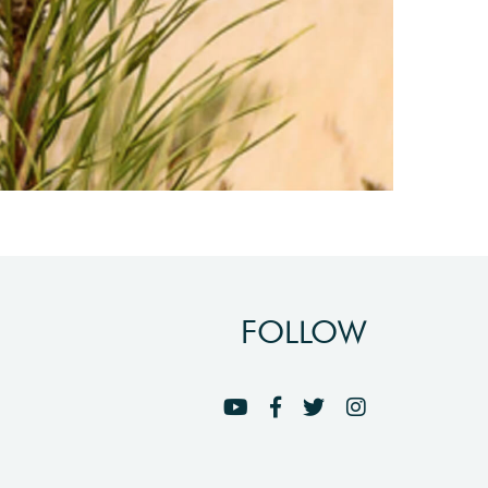
FOLLOW