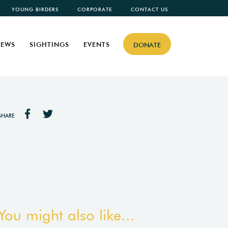
YOUNG BIRDERS
CORPORATE
CONTACT US
EWS
SIGHTINGS
EVENTS
DONATE
SHARE
You might also like...