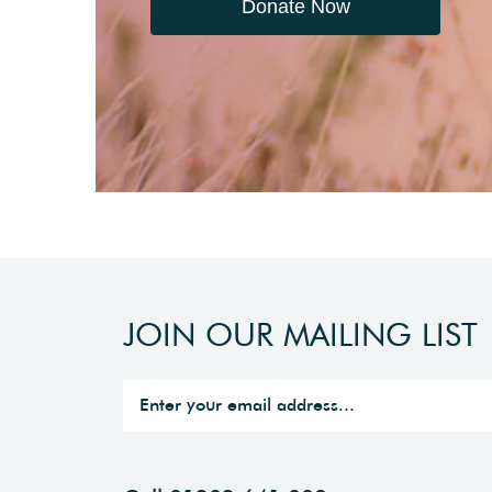
Donate Now
JOIN OUR MAILING LIST