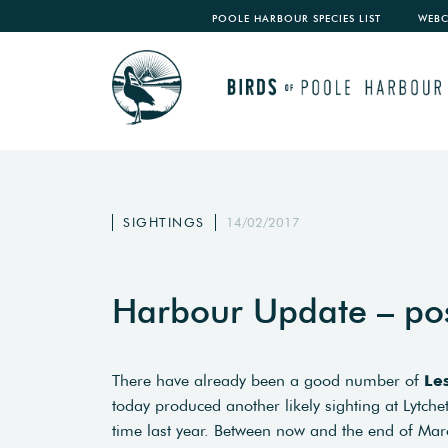
POOLE HARBOUR SPECIES LIST
WEB
SIGHTINGS
14/02/2017
Harbour Update – po
There have already been a good number of
Le
today produced another likely sighting at Lytch
time last year. Between now and the end of March