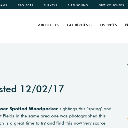
CAMS
PROJECTS
SURVEYS
BIRD SOUND
GIFT VOUCHERS
ABOUT US
GO BIRDING
OSPREYS
N
sted 12/02/17
sser Spotted Woodpecker
sightings this ‘spring’ and
ett Fields in the same area one was photographed this
 is a great time to try and find this now very scarce