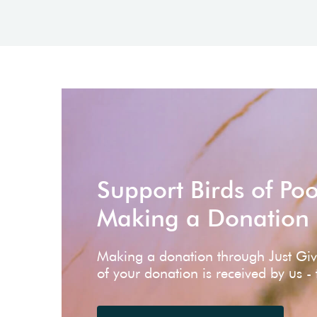
Support Birds of Po
Making a Donation
Making a donation through Just Gi
of your donation is received by us -