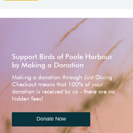
Support Birds of Poole Harbour
by Making a Donation
Making a donation through Just Giving
Checkout means that 100% of your
donation is received by us - there are no
hidden fees!
Donate Now