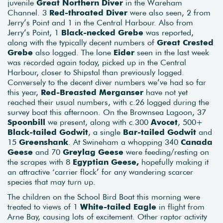
juvenile
Great Northern Diver
in the Wareham
Channel. 3
Red-throated Diver
were also seen, 2 from
Jerry’s Point and 1 in the Central Harbour. Also from
Jerry’s Point, 1
Black-necked Grebe
was reported,
along with the typically decent numbers of
Great Crested
Grebe
also logged. The lone
Eider
seen in the last week
was recorded again today, picked up in the Central
Harbour, closer to Shipstal than previously logged.
Conversely to the decent diver numbers we’ve had so far
this year,
Red-Breasted Merganser
have not yet
reached their usual numbers, with c.26 logged during the
survey boat this afternoon. On the Brownsea Lagoon, 37
Spoonbill
we present, along with c.300
Avocet
, 500+
Black-tailed Godwit
, a single
Bar-tailed Godwit
and
15
Greenshank
. At Swineham a whopping 340
Canada
Geese
and 70
Greylag Geese
were feeding/resting on
the scrapes with 8
Egyptian Geese,
hopefully making it
an attractive ‘carrier flock’ for any wandering scarcer
species that may turn up.
The children on the School Bird Boat this morning were
treated to views of 1
White-tailed Eagle
in flight from
Arne Bay, causing lots of excitement. Other raptor activity