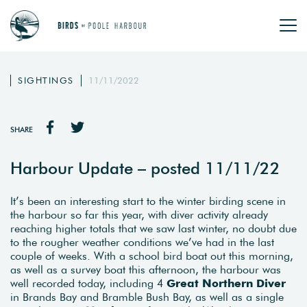
SIGHTINGS
11/11/2022
SHARE
Harbour Update – posted 11/11/22
It’s been an interesting start to the winter birding scene in
the harbour so far this year, with diver activity already
reaching higher totals that we saw last winter, no doubt due
to the rougher weather conditions we’ve had in the last
couple of weeks. With a school bird boat out this morning,
as well as a survey boat this afternoon, the harbour was
well recorded today, including 4
Great Northern Diver
in Brands Bay and Bramble Bush Bay, as well as a single