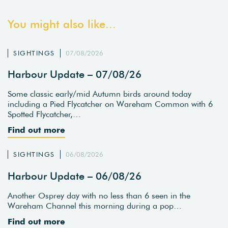
You might also like...
SIGHTINGS
07/08/2026
Harbour Update – 07/08/26
Some classic early/mid Autumn birds around today
including a Pied Flycatcher on Wareham Common with 6
Spotted Flycatcher,…
Find out more
SIGHTINGS
06/08/2026
Harbour Update – 06/08/26
Another Osprey day with no less than 6 seen in the
Wareham Channel this morning during a pop…
Find out more