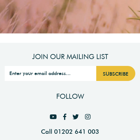
JOIN OUR MAILING LIST
FOLLOW
Call 01202 641 003