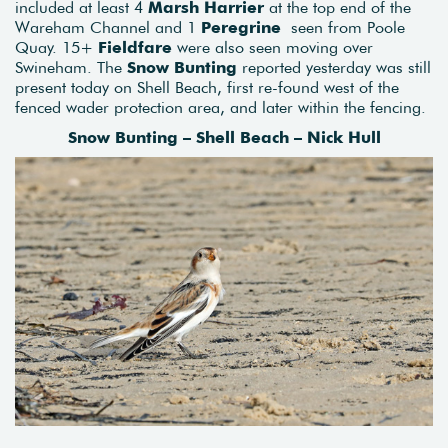
included at least 4
Marsh Harrier
at the top end of the
Wareham Channel and 1
Peregrine
seen from Poole
Quay. 15+
Fieldfare
were also seen moving over
Swineham. The
Snow Bunting
reported yesterday was still
present today on Shell Beach, first re-found west of the
fenced wader protection area, and later within the fencing.
Snow Bunting – Shell Beach – Nick Hull