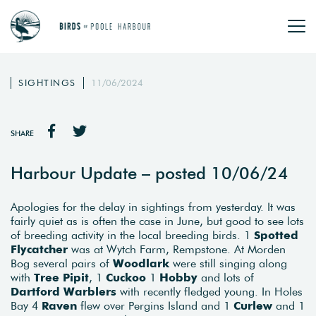
SIGHTINGS
11/06/2024
SHARE
Harbour Update – posted 10/06/24
Apologies for the delay in sightings from yesterday. It was
fairly quiet as is often the case in June, but good to see lots
of breeding activity in the local breeding birds. 1
Spotted
Flycatcher
was at Wytch Farm, Rempstone. At Morden
Bog several pairs of
Woodlark
were still singing along
with
Tree Pipit
, 1
Cuckoo
1
Hobby
and lots of
Dartford Warblers
with recently fledged young. In Holes
Bay 4
Raven
flew over Pergins Island and 1
Curlew
and 1