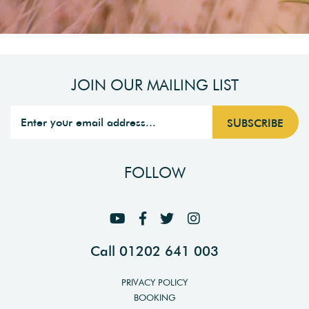
JOIN OUR MAILING LIST
FOLLOW
Call 01202 641 003
PRIVACY POLICY
BOOKING