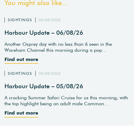
You might also like...
SIGHTINGS
06/08/2026
Harbour Update – 06/08/26
Another Osprey day with no less than 6 seen in the
Wareham Channel this morning during a pop…
Find out more
SIGHTINGS
05/08/2026
Harbour Update – 05/08/26
A cracking Summer Safari Cruise for us this morning, with
the top highlight being an adult male Common…
Find out more