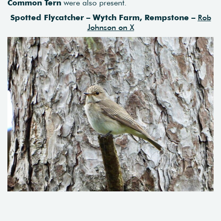
Common Tern
were also present.
Spotted Flycatcher – Wytch Farm, Rempstone –
Rob
Johnson on X