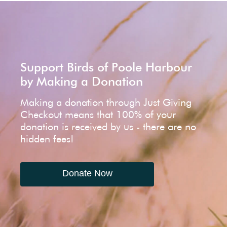
Support Birds of Poole Harbour
by Making a Donation
Making a donation through Just Giving
Checkout means that 100% of your
donation is received by us - there are no
hidden fees!
Donate Now