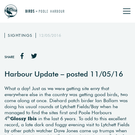
SIGHTINGS
12/05/2016
SHARE
Harbour Update – posted 11/05/16
What a day! Just as we were getting site envy that
everywhere else in the country was getting good birds, two
come along at once. Diehard patch birder Ian Ballam was
doing his usual rounds at Lytchett Fields/Bay when he
managed to find the sites first and Poole Harbours
th
4
Glossy Ibis
in the last 6 years. To add to this excellent
record, a late dark and foggy evening visit to Lytchett Fields
by other patch watcher Dave Jones came up trumps when