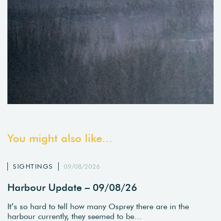
You might also like...
SIGHTINGS
09/08/2026
Harbour Update – 09/08/26
It’s so hard to tell how many Osprey there are in the
harbour currently, they seemed to be…