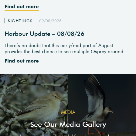
Find out more
SIGHTINGS
09/08/2026
Harbour Update – 08/08/26
There’s no doubt that this early/mid part of August
provides the best chance to see multiple Osprey around…
Find out more
MEDIA
See Our Media Gallery