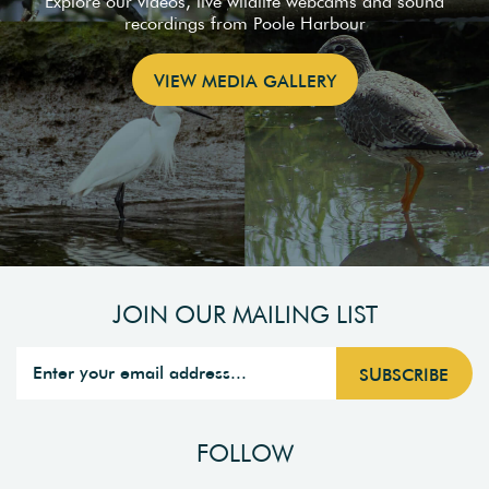
Explore our videos, live wildlife webcams and sound
recordings from Poole Harbour
VIEW MEDIA GALLERY
JOIN OUR MAILING LIST
FOLLOW