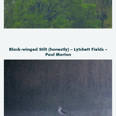
Black-winged Stilt (honestly) – Lytchett Fields –
Paul Morton