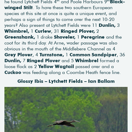
th
th
he found Lytchett Fields 4
and Poole Harbours 9
Black-
winged Stilt
. To have these two southern European
species at this site at once is quite a unique event, and
perhaps a sign of things to come over the next 10-20
years? Also present at Lytchett Fields were 11
Dunlin,
3
Whimbrel,
1
Curlew
, 31
Ringed Plover,
2
Greenshank,
1 drake
Shoveler,
1
Peregrine
and the
coot for its third day. At Arne, wader passage was also
obvious in the mouth of the Middlebere Channel as 4
Grey Plover
, 4
Turnstone,
1
Common Sandpiper
, 36
Dunlin,
7
Ringed Plover
and 5
Whimbrel
formed a
loose flock as 2
Yellow Wagtail
passed over and a
Cuckoo
was feeding along a Coombe Heath fence line.
Glossy Ibis – Lytchett Fields – Ian Ballam