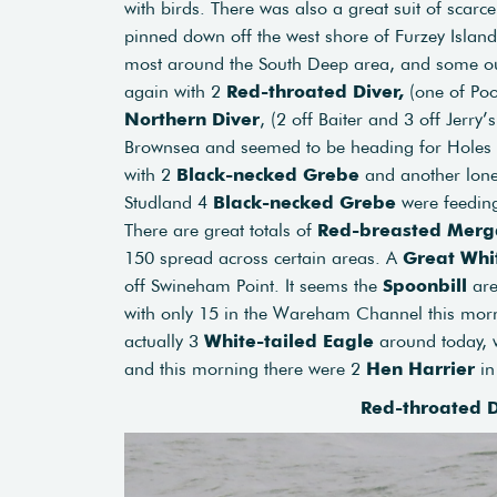
with birds. There was also a great suit of scarce
pinned down off the west shore of Furzey Island
most around the South Deep area, and some out 
again with 2
Red-throated Diver,
(one of Poo
Northern Diver
, (2 off Baiter and 3 off Jerry
Brownsea and seemed to be heading for Holes 
with 2
Black-necked Grebe
and another lone 
Studland 4
Black-necked Grebe
were feedin
There are great totals of
Red-breasted Merg
150 spread across certain areas. A
Great Whi
off Swineham Point. It seems the
Spoonbill
are
with only 15 in the Wareham Channel this mornin
actually 3
White-tailed Eagle
around today, w
and this morning there were 2
Hen Harrier
in
Red-throated D