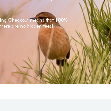
ving Checkout means that 100%
 there are no hidden fees!