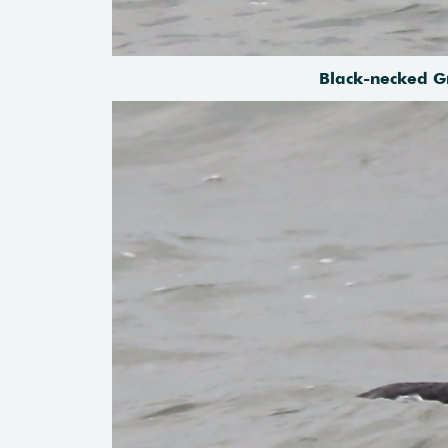
Black-necked G