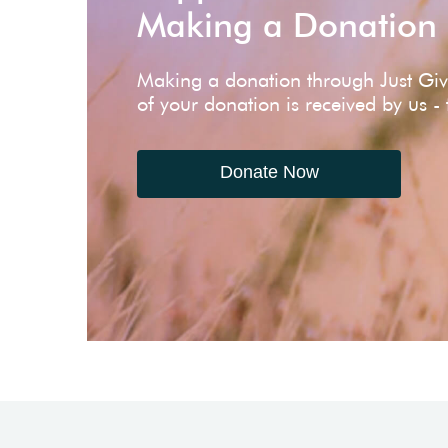
Making a Donation
Making a donation through Just Gi
of your donation is received by us -
Donate Now