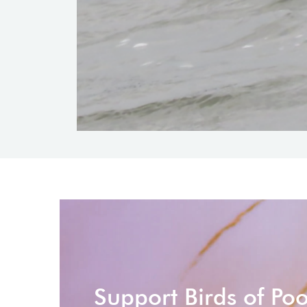
Support Birds of Po