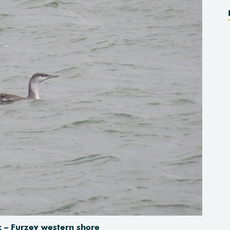
 – Furzey western shore