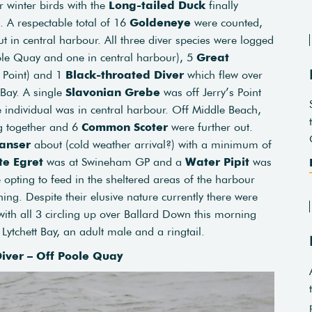
r winter birds with the
Long-tailed Duck
finally
. A respectable total of 16
Goldeneye
were counted,
in central harbour. All three diver species were logged
le Quay and one in central harbour), 5
Great
’s Point) and 1
Black-throated Diver
which flew over
Bay. A single
Slavonian Grebe
was off Jerry’s Point
individual was in central harbour. Off Middle Beach,
g together and 6
Common Scoter
were further out.
anser
about (cold weather arrival?) with a minimum of
te Egret
was at Swineham GP and a
Water Pipit
was
 opting to feed in the sheltered areas of the harbour
g. Despite their elusive nature currently there were
ith all 3 circling up over Ballard Down this morning
 Lytchett Bay, an adult male and a ringtail.
iver – Off Poole Quay