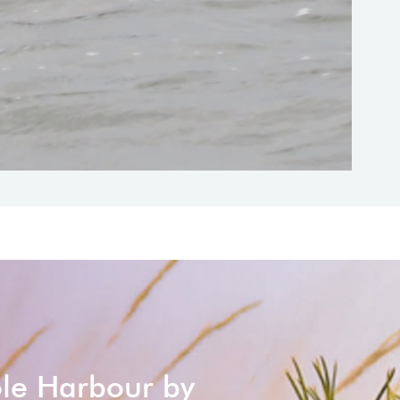
ole Harbour by