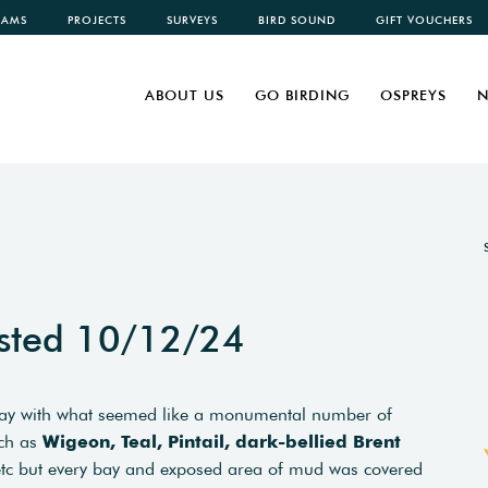
CAMS
PROJECTS
SURVEYS
BIRD SOUND
GIFT VOUCHERS
ABOUT US
GO BIRDING
OSPREYS
N
sted 10/12/24
today with what seemed like a monumental number of
uch as
Wigeon, Teal, Pintail, dark-bellied Brent
tc but every bay and exposed area of mud was covered