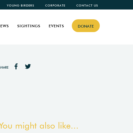
YOUNG BIRDERS
CORPORATE
CONTACT US
EWS
SIGHTINGS
EVENTS
DONATE
SHARE
You might also like...