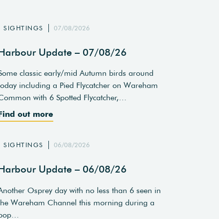
SIGHTINGS
07/08/2026
Harbour Update – 07/08/26
Some classic early/mid Autumn birds around
today including a Pied Flycatcher on Wareham
Common with 6 Spotted Flycatcher,…
Find out more
SIGHTINGS
06/08/2026
Harbour Update – 06/08/26
Another Osprey day with no less than 6 seen in
the Wareham Channel this morning during a
pop…