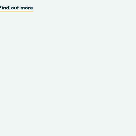
Find out more