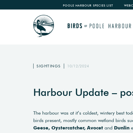
POOLE HARBOUR SPECIES LIST
WEB
SIGHTINGS
10/12/2024
Harbour Update – po
The harbour was at it’s coldest, wintery best 
birds present, mostly common wetland birds s
Geese, Oystercatcher, Avocet
and
Dunlin
e