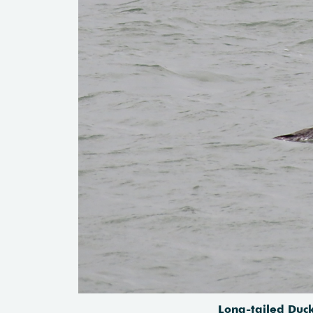
Long-tailed Duck