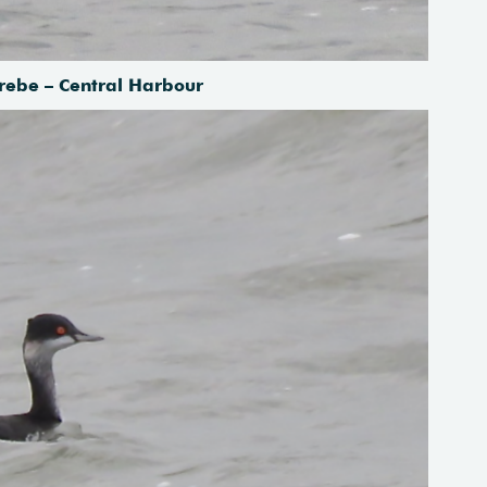
rebe – Central Harbour