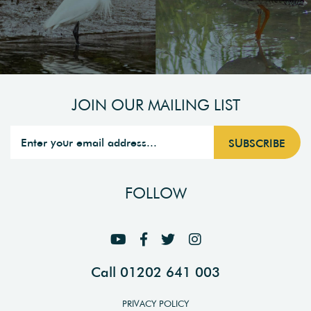
JOIN OUR MAILING LIST
FOLLOW
Call 01202 641 003
PRIVACY POLICY