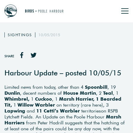
SIGHTINGS
10/05/2015
SHARE
Harbour Update – posted 10/05/15
Limited news from today, other than 4
Spoonbill
, 19
Dunlin
, decent numbers of
House Martin
, 2
Teal
, 1
Whimbrel,
1
Cuckoo
, 1
Marsh Harrier, 1 Bearded
Tit,
1
Willow Warbler
on territory (rare here), 3
Lapwing
and
11 Cetti’s Warbler
territorieson RSPB
Lytchett Fields. An Update on the Poole Harbour
Marsh
Harriers
from Peter Hadrill suggests that the hatching of
at least one of the pairs could be any day now, with the