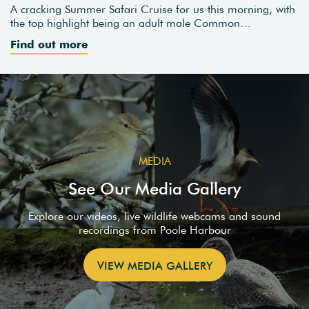
A cracking Summer Safari Cruise for us this morning, with
the top highlight being an adult male Common…
Find out more
MEDIA
See Our Media Gallery
Explore our videos, live wildlife webcams and sound
recordings from Poole Harbour
VIEW MEDIA GALLERY