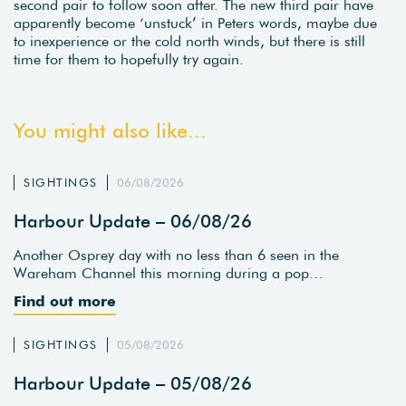
second pair to follow soon after. The new third pair have
apparently become ‘unstuck’ in Peters words, maybe due
to inexperience or the cold north winds, but there is still
time for them to hopefully try again.
You might also like...
SIGHTINGS
06/08/2026
Harbour Update – 06/08/26
Another Osprey day with no less than 6 seen in the
Wareham Channel this morning during a pop…
Find out more
SIGHTINGS
05/08/2026
Harbour Update – 05/08/26