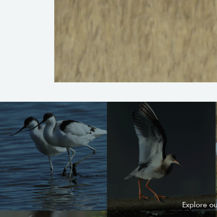
Explore o