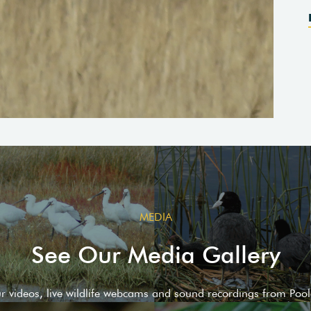
MEDIA
See Our Media Gallery
ur videos, live wildlife webcams and sound recordings from Poo