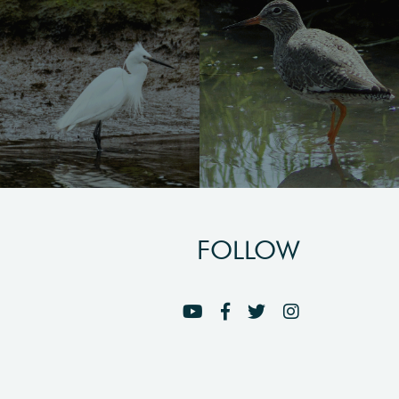
FOLLOW