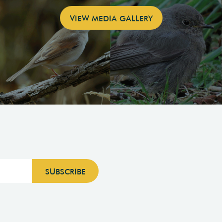
VIEW MEDIA GALLERY