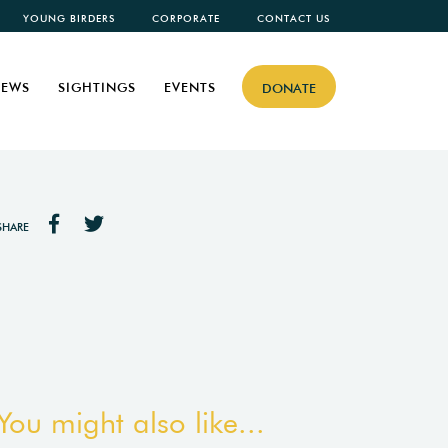
YOUNG BIRDERS
CORPORATE
CONTACT US
EWS
SIGHTINGS
EVENTS
DONATE
SHARE
You might also like...