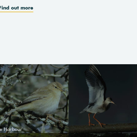
Find out more
le Harbour