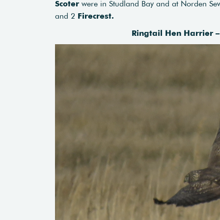
Scoter
were in Studland Bay and at Norden Se
and 2
Firecrest.
Ringtail Hen Harrier