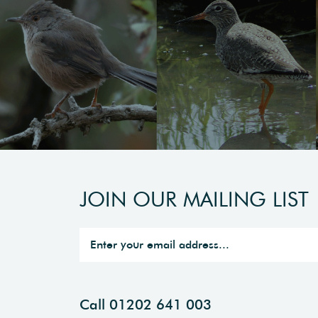
JOIN OUR MAILING LIST
Call 01202 641 003