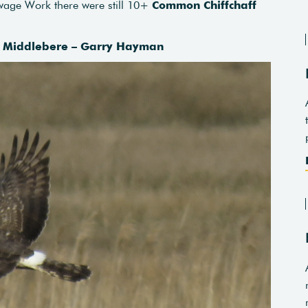
wage Work there were still 10+
Common Chiffchaff
 – Middlebere – Garry Hayman