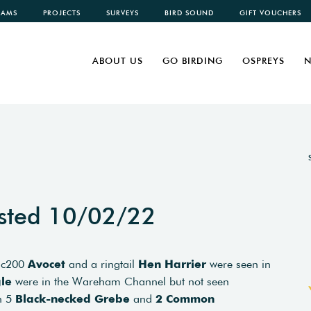
CAMS
PROJECTS
SURVEYS
BIRD SOUND
GIFT VOUCHERS
ABOUT US
GO BIRDING
OSPREYS
N
sted 10/02/22
 c200
Avocet
and a ringtail
Hen Harrier
were seen in
le
were in the Wareham Channel but not seen
ch 5
Black-necked Grebe
and
2 Common