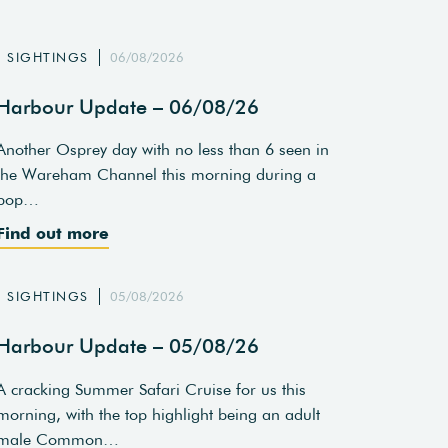
SIGHTINGS
06/08/2026
Harbour Update – 06/08/26
Another Osprey day with no less than 6 seen in
the Wareham Channel this morning during a
pop…
Find out more
SIGHTINGS
05/08/2026
Harbour Update – 05/08/26
A cracking Summer Safari Cruise for us this
morning, with the top highlight being an adult
male Common…