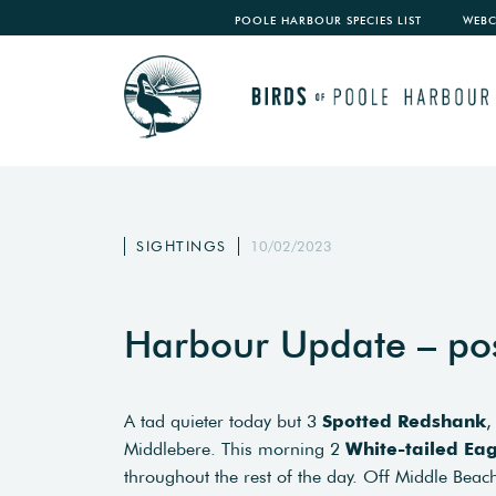
POOLE HARBOUR SPECIES LIST
WEB
SIGHTINGS
10/02/2023
Harbour Update – po
A tad quieter today but 3
Spotted Redshank
,
Middlebere. This morning 2
White-tailed Eag
throughout the rest of the day. Off Middle Bea