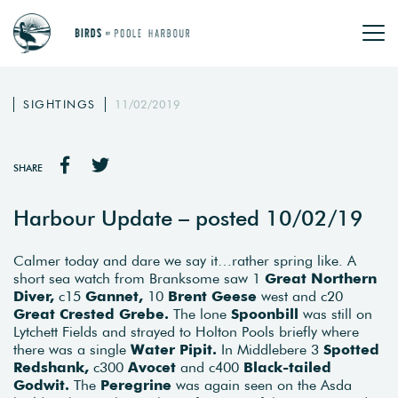
SIGHTINGS
11/02/2019
SHARE
Harbour Update – posted 10/02/19
Calmer today and dare we say it…rather spring like. A
short sea watch from Branksome saw 1
Great Northern
Diver,
c15
Gannet,
10
Brent Geese
west and c20
Great Crested Grebe.
The lone
Spoonbill
was still on
Lytchett Fields and strayed to Holton Pools briefly where
there was a single
Water Pipit.
In Middlebere 3
Spotted
Redshank,
c300
Avocet
and c400
Black-tailed
Godwit.
The
Peregrine
was again seen on the Asda