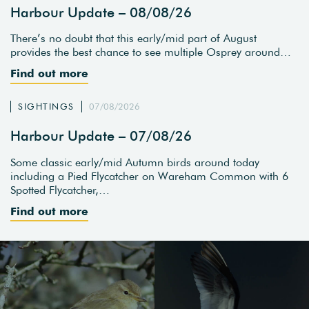
Harbour Update – 08/08/26
There’s no doubt that this early/mid part of August
provides the best chance to see multiple Osprey around…
Find out more
SIGHTINGS
07/08/2026
Harbour Update – 07/08/26
Some classic early/mid Autumn birds around today
including a Pied Flycatcher on Wareham Common with 6
Spotted Flycatcher,…
Find out more