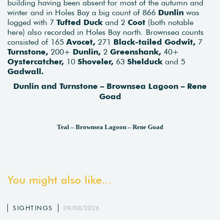
building having been absent for most of the autumn and
winter and in Holes Bay a big count of 866
Dunlin
was
logged with 7
Tufted Duck
and 2
Coot
(both notable
here) also recorded in Holes Bay north. Brownsea counts
consisted of 165
Avocet,
271
Black-tailed Godwit,
7
Turnstone,
200+
Dunlin,
2
Greenshank,
40+
Oystercatcher,
10
Shoveler,
63
Shelduck
and 5
Gadwall.
Dunlin and Turnstone – Brownsea Lagoon – Rene
Goad
Teal – Brownsea Lagoon – Rene Goad
You might also like...
SIGHTINGS
09/08/2026