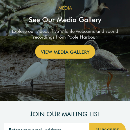
MEDIA
See Our Media Gallery
Explore our videos, live wildlife webcams and sound
recordings from Poole Harbour
VIEW MEDIA GALLERY
JOIN OUR MAILING LIST