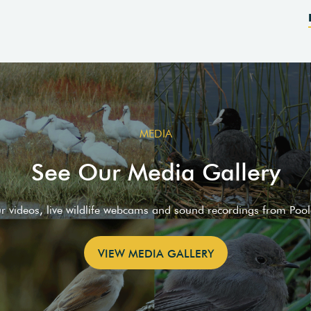
MEDIA
See Our Media Gallery
ur videos, live wildlife webcams and sound recordings from Poo
VIEW MEDIA GALLERY