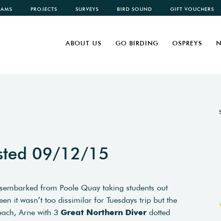
CAMS
PROJECTS
SURVEYS
BIRD SOUND
GIFT VOUCHERS
ABOUT US
GO BIRDING
OSPREYS
N
sted 09/12/15
disembarked from Poole Quay taking students out
n it wasn’t too dissimilar for Tuesdays trip but the
each, Arne with 3
Great Northern Diver
dotted