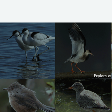
Explore o