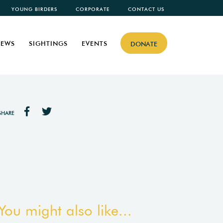
YOUNG BIRDERS
CORPORATE
CONTACT US
EWS
SIGHTINGS
EVENTS
DONATE
SHARE
You might also like...