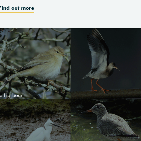
Find out more
le Harbour