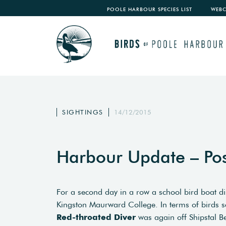
POOLE HARBOUR SPECIES LIST
WEB
SIGHTINGS
14/12/2015
Harbour Update – Po
For a second day in a row a school bird boat 
Kingston Maurward College. In terms of birds see
Red-throated Diver
was again off Shipstal B