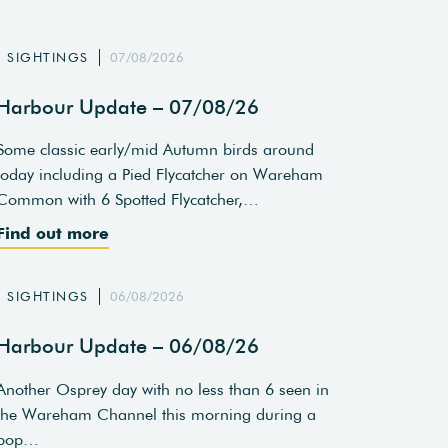
SIGHTINGS
07/08/2026
Harbour Update – 07/08/26
Some classic early/mid Autumn birds around
today including a Pied Flycatcher on Wareham
Common with 6 Spotted Flycatcher,…
Find out more
SIGHTINGS
06/08/2026
Harbour Update – 06/08/26
Another Osprey day with no less than 6 seen in
the Wareham Channel this morning during a
pop…