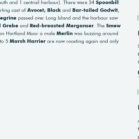
uth and 1 centrail harbour). There were 34
Spoonbil
l
rting cast of
Avocet,
Black
and
Bar-tailed Godwit
,
egrine
passed over Long Island and the harbour saw
d Grebe
and
Red-breasted Merganser
. The
Smew
 on Hartland Moor a male
Merlin
was buzzing around
 to 5
Marsh Harrier
are now roosting again and only