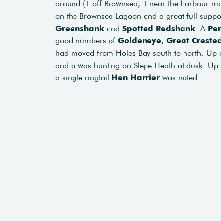
around (1 off Brownsea, 1 near the harbour mo
on the Brownsea Lagoon and a great full suppo
Greenshank
and
Spotted Redshank
. A
Per
good numbers of
Goldeneye
,
Great Creste
had moved from Holes Bay south to north. Up
and a was hunting on Slepe Heath at dusk. Up
a single ringtail
Hen Harrier
was noted.