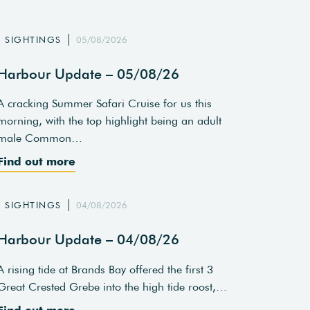
SIGHTINGS
05/08/2026
Harbour Update – 05/08/26
A cracking Summer Safari Cruise for us this
morning, with the top highlight being an adult
male Common…
Find out more
SIGHTINGS
04/08/2026
Harbour Update – 04/08/26
A rising tide at Brands Bay offered the first 3
Great Crested Grebe into the high tide roost,…
Find out more