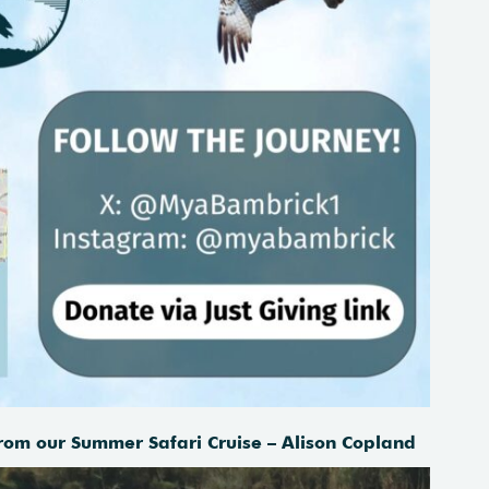
rom our Summer Safari Cruise – Alison Copland