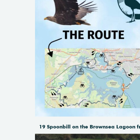
19 Spoonbill on the Brownsea Lagoon f