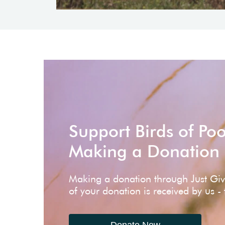
Support Birds of Po
Making a Donation
Making a donation through Just Gi
of your donation is received by us -
Donate Now