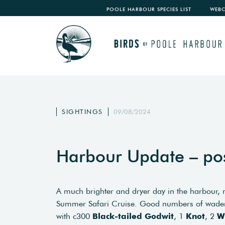
POOLE HARBOUR SPECIES LIST
WEB
SIGHTINGS
09/08/2024
Harbour Update – po
A much brighter and dryer day in the harbour, 
Summer Safari Cruise. Good numbers of waders
with c300
Black-tailed Godwit
, 1
Knot
, 2
W