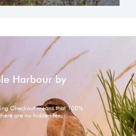
ole Harbour by
ving Checkout means that 100%
 there are no hidden fees!