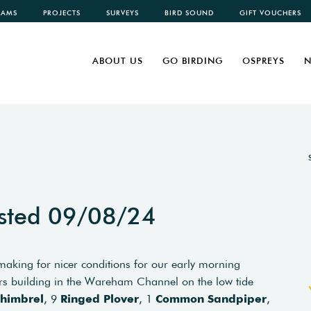
CAMS
PROJECTS
SURVEYS
BIRD SOUND
GIFT VOUCHERS
ABOUT US
GO BIRDING
OSPREYS
N
sted 09/08/24
making for nicer conditions for our early morning
 building in the Wareham Channel on the low tide
himbrel
, 9
Ringed Plover
, 1
Common Sandpiper
,