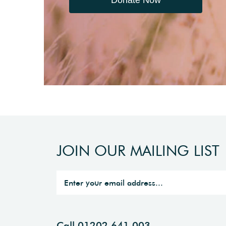
JOIN OUR MAILING LIST
Call 01202 641 003