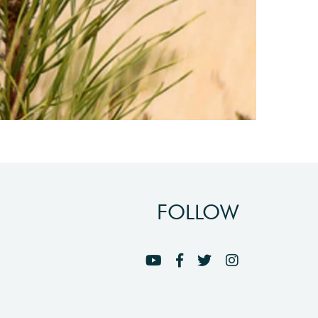
FOLLOW