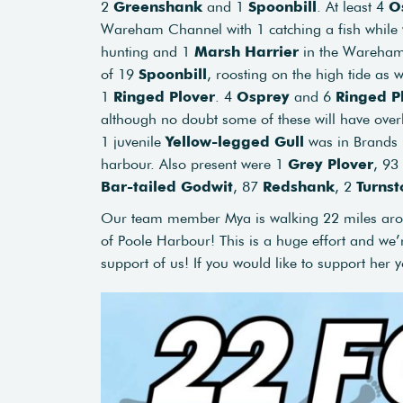
2
Greenshank
and 1
Spoonbill
. At least 4
O
Wareham Channel with 1 catching a fish while
hunting and 1
Marsh Harrier
in the Wareham 
of 19
Spoonbill
, roosting on the high tide as 
1
Ringed Plover
. 4
Osprey
and 6
Ringed
P
although no doubt some of these will have over
1 juvenile
Yellow-legged Gull
was in Brands Ba
harbour. Also present were 1
Grey Plover
, 93
Bar-tailed Godwit
, 87
Redshank
, 2
Turnst
Our team member Mya is walking 22 miles arou
of Poole Harbour! This is a huge effort and we’r
support of us! If you would like to support her