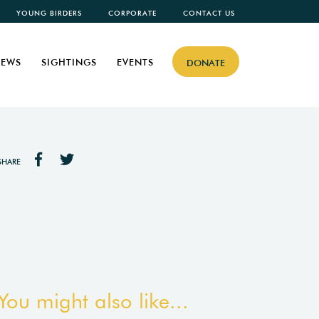
YOUNG BIRDERS
CORPORATE
CONTACT US
EWS
SIGHTINGS
EVENTS
DONATE
SHARE
You might also like...