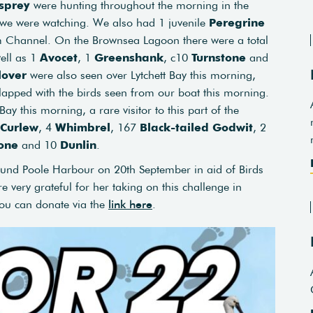
sprey
were hunting throughout the morning in the
 we were watching. We also had 1 juvenile
Peregrine
Channel. On the Brownsea Lagoon there were a total
well as 1
Avocet
, 1
Greenshank
, c10
Turnstone
and
lover
were also seen over Lytchett Bay this morning,
lapped with the birds seen from our boat this morning.
y this morning, a rare visitor to this part of the
Curlew
, 4
Whimbrel
, 167
Black-tailed Godwit
, 2
one
and 10
Dunlin
.
nd Poole Harbour on 20th September in aid of Birds
e very grateful for her taking on this challenge in
 you can donate via the
link here
.