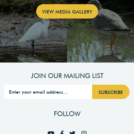
VIEW MEDIA GALLERY
JOIN OUR MAILING LIST
FOLLOW