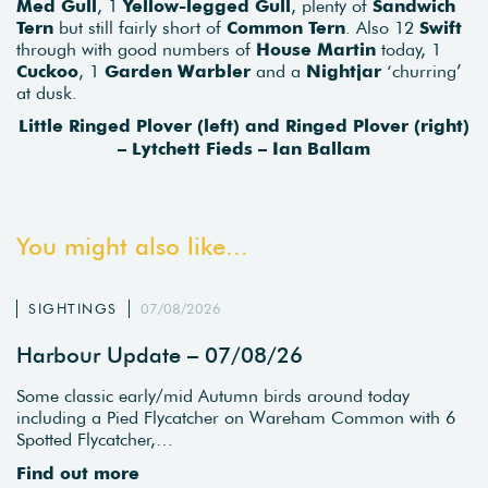
Med Gull
, 1
Yellow-legged Gull
, plenty of
Sandwich
Tern
but still fairly short of
Common Tern
. Also 12
Swift
through with good numbers of
House Martin
today, 1
Cuckoo
, 1
Garden Warbler
and a
Nightjar
‘churring’
at dusk.
Little Ringed Plover (left) and Ringed Plover (right)
– Lytchett Fieds – Ian Ballam
You might also like...
SIGHTINGS
07/08/2026
Harbour Update – 07/08/26
Some classic early/mid Autumn birds around today
including a Pied Flycatcher on Wareham Common with 6
Spotted Flycatcher,…
Find out more