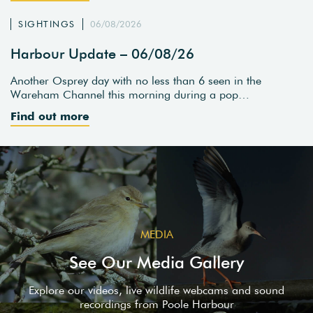
SIGHTINGS
06/08/2026
Harbour Update – 06/08/26
Another Osprey day with no less than 6 seen in the
Wareham Channel this morning during a pop…
Find out more
MEDIA
See Our Media Gallery
Explore our videos, live wildlife webcams and sound
recordings from Poole Harbour