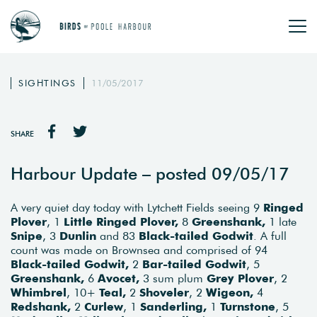
SIGHTINGS
11/05/2017
SHARE
Harbour Update – posted 09/05/17
A very quiet day today with Lytchett Fields seeing 9
Ringed
Plover
, 1
Little Ringed Plover,
8
Greenshank,
1 late
Snipe
, 3
Dunlin
and 83
Black-tailed Godwit
. A full
count was made on Brownsea and comprised of 94
Black-tailed Godwit,
2
Bar-tailed Godwit
, 5
Greenshank,
6
Avocet,
3 sum plum
Grey Plover
, 2
Whimbrel
, 10+
Teal,
2
Shoveler
, 2
Wigeon,
4
Redshank,
2
Curlew
, 1
Sanderling,
1
Turnstone
, 5