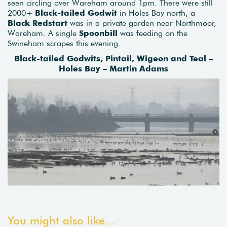
seen circling over Wareham around 1pm. There were still
2000+
Black-tailed Godwit
in Holes Bay north, a
Black Redstart
was in a private garden near Northmoor,
Wareham. A single
Spoonbill
was feeding on the
Swineham scrapes this evening.
Black-tailed Godwits, Pintail, Wigeon and Teal –
Holes Bay – Martin Adams
You might also like...