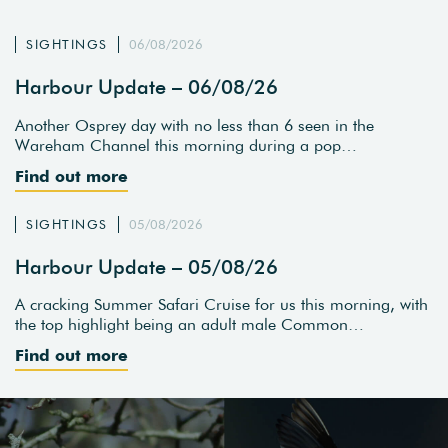
SIGHTINGS
06/08/2026
Harbour Update – 06/08/26
Another Osprey day with no less than 6 seen in the
Wareham Channel this morning during a pop…
Find out more
SIGHTINGS
05/08/2026
Harbour Update – 05/08/26
A cracking Summer Safari Cruise for us this morning, with
the top highlight being an adult male Common…
Find out more