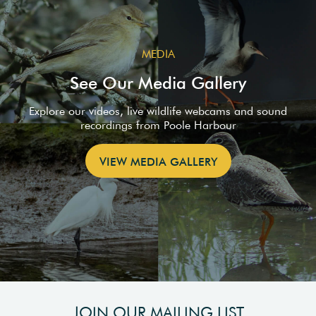
MEDIA
See Our Media Gallery
Explore our videos, live wildlife webcams and sound
recordings from Poole Harbour
VIEW MEDIA GALLERY
JOIN OUR MAILING LIST