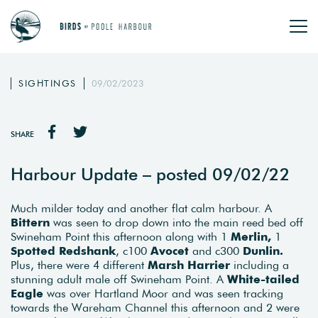
SIGHTINGS
09/02/2023
SHARE
Harbour Update – posted 09/02/22
Much milder today and another flat calm harbour. A
Bittern
was seen to drop down into the main reed bed off
Swineham Point this afternoon along with 1
Merlin,
1
Spotted Redshank
, c100
Avocet
and c300
Dunlin.
Plus, there were 4 different
Marsh Harrier
including a
stunning adult male off Swineham Point. A
White-tailed
Eagle
was over Hartland Moor and was seen tracking
towards the Wareham Channel this afternoon and 2 were