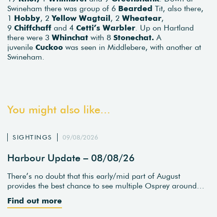
Swineham there was group of 6
Bearded
Tit, also there,
1
Hobby
, 2
Yellow Wagtail
, 2
Wheatear
,
9
Chiffchaff
and 4
Cetti’s Warbler
. Up on Hartland
there were 3
Whinchat
with 8
Stonechat.
A
juvenile
Cuckoo
was seen in Middlebere, with another at
Swineham.
You might also like...
SIGHTINGS
09/08/2026
Harbour Update – 08/08/26
There’s no doubt that this early/mid part of August
provides the best chance to see multiple Osprey around…
Find out more