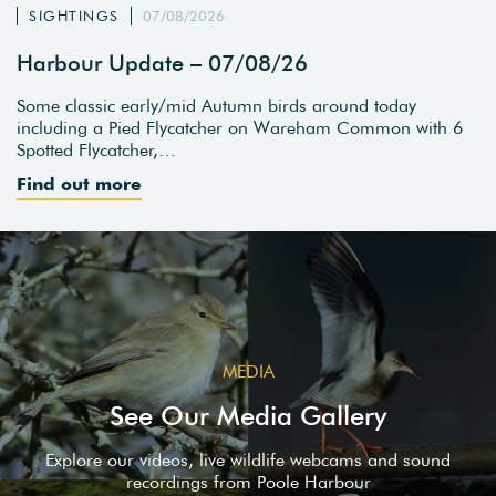
SIGHTINGS
07/08/2026
Harbour Update – 07/08/26
Some classic early/mid Autumn birds around today
including a Pied Flycatcher on Wareham Common with 6
Spotted Flycatcher,…
Find out more
MEDIA
See Our Media Gallery
Explore our videos, live wildlife webcams and sound
recordings from Poole Harbour