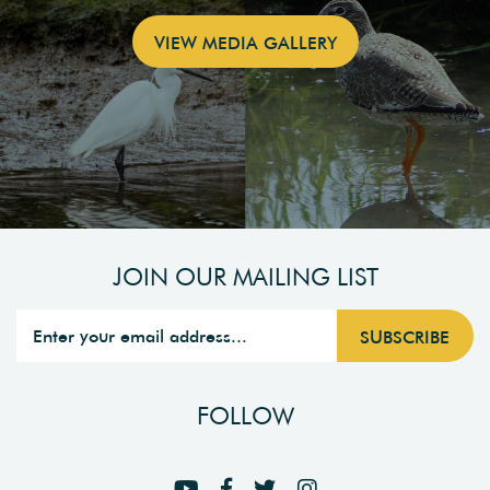
VIEW MEDIA GALLERY
JOIN OUR MAILING LIST
FOLLOW