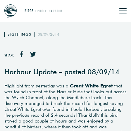
SIGHTINGS
08/09/2014
SHARE
Harbour Update – posted 08/09/14
Highlight from yesterday was a
Great White Egret
that
was found in front of the Harrier Hide that looks out across
the Wytch Channel, along the Middlebere track. This
discovery managed to break the record for longest saying
Great White Egret ever found in Poole Harbour, breaking
the previous record of 2.4 seconds! Thankfully this bird
stayed a good couple of hours and was enjoyed by a
handful of birders, where it then took off and was