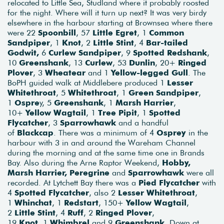
relocated to Little Sea, Studland where it probably roosted
for the night. Where will it turn up next? It was very birdy
elsewhere in the harbour starting at Brownsea where there
were 22
Spoonbill
, 57
Little Egret
, 1
Common
Sandpiper
, 1
Knot
, 2
Little Stint
, 4
Bar-tailed
Godwit,
6
Curlew Sandpiper
, 9
Spotted Redshank
,
10
Greenshank
, 13
Curlew
, 53
Dunlin
, 20+
Ringed
Plover
, 3
Wheatear
and 1
Yellow-legged Gull
. The
BoPH guided walk at Middlebere produced 1
Lesser
Whitethroat
, 5
Whitethroat
, 1
Green Sandpiper
,
1
Ospre
y, 5
Greenshank
, 1
Marsh Harrier
,
10+
Yellow Wagtail
, 1
Tree Pipit
, 1
Spotted
Flycatcher
, 3
Sparrowhawk
and a handful
of
Blackcap
. There was a minimum of 4
Osprey
in the
harbour with 3 in and around the Wareham Channel
during the morning and at the same time one in Brands
Bay. Also during the Arne Raptor Weekend,
Hobby,
Marsh Harrier, Peregrine
and
Sparrowhawk
were all
recorded. At Lytchett Bay there was a
Pied Flycatcher
with
4
Spotted Flycatcher
, also 2
Lesser Whitethroat
,
1
Whinchat
, 1
Redstart
, 150+
Yellow Wagtail
,
2
Little Stint
, 4
Ruff
, 2
Ringed Plover
,
19
Knot,
1
Whimbrel
and 9
Greenshank
. Down at