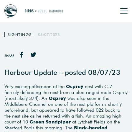
SIGHTINGS
08/07/2023
SHARE
Harbour Update – posted 08/07/23
Very exciting afternoon at the
Osprey
nest with CJ7
fiercely defending the nest from a blue-ringed male Osprey
(most likely 374). An
Osprey
was also seen in the
Middlebere Channel on one of the nest platforms shortly
beforehand, but appeared to have followed 022 back to
the nest site as he returned with a fish. An amazing high
count of 10
Green Sandpiper
at Lytchett Fields on the
Sherford Pools this morning. The
Black-headed