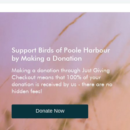
Support Birds of Poole Harbour
by Making a Donation
Making a donation through Just Giving
Checkout means that 100% of your
donation is received by us - there are no
hidden fees!
Donate Now