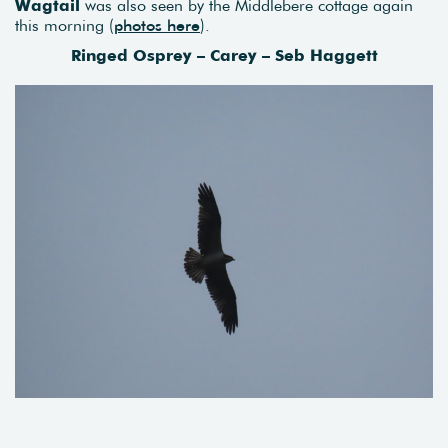
Wagtail
was also seen by the Middlebere cottage again
this morning (
photos here
).
Ringed Osprey – Carey – Seb Haggett