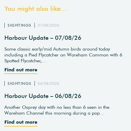
You might also like...
SIGHTINGS
07/08/2026
Harbour Update – 07/08/26
Some classic early/mid Autumn birds around today
including a Pied Flycatcher on Wareham Common with 6
Spotted Flycatcher,…
Find out more
SIGHTINGS
06/08/2026
Harbour Update – 06/08/26
Another Osprey day with no less than 6 seen in the
Wareham Channel this morning during a pop…
Find out more