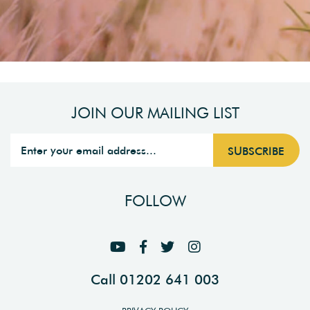
JOIN OUR MAILING LIST
FOLLOW
Call 01202 641 003