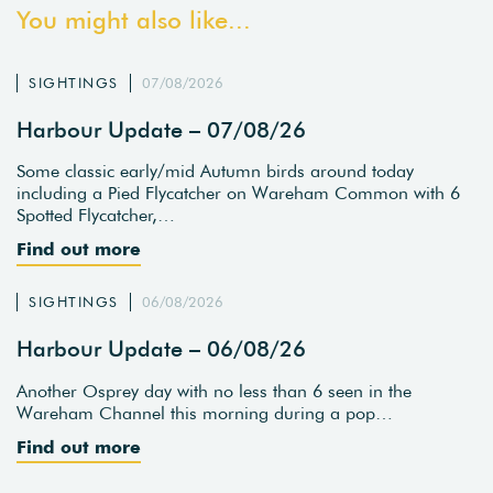
You might also like...
SIGHTINGS
07/08/2026
Harbour Update – 07/08/26
Some classic early/mid Autumn birds around today
including a Pied Flycatcher on Wareham Common with 6
Spotted Flycatcher,…
Find out more
SIGHTINGS
06/08/2026
Harbour Update – 06/08/26
Another Osprey day with no less than 6 seen in the
Wareham Channel this morning during a pop…
Find out more