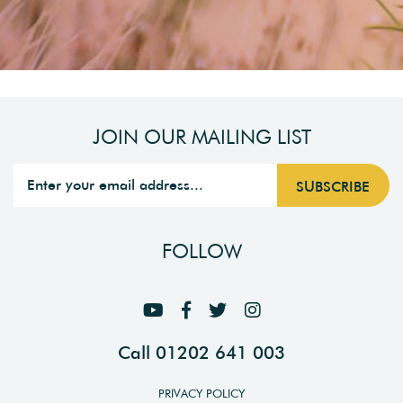
JOIN OUR MAILING LIST
FOLLOW
Call 01202 641 003
PRIVACY POLICY