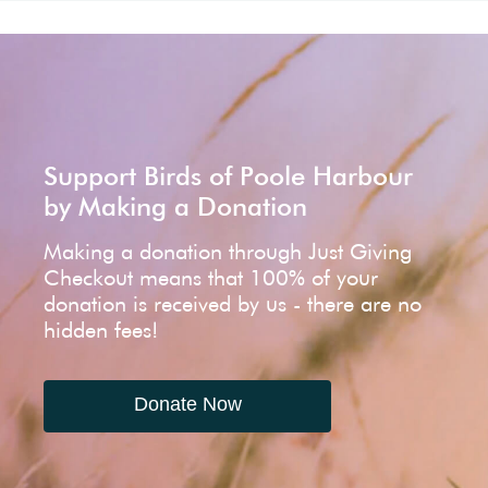
Support Birds of Poole Harbour
by Making a Donation
Making a donation through Just Giving
Checkout means that 100% of your
donation is received by us - there are no
hidden fees!
Donate Now