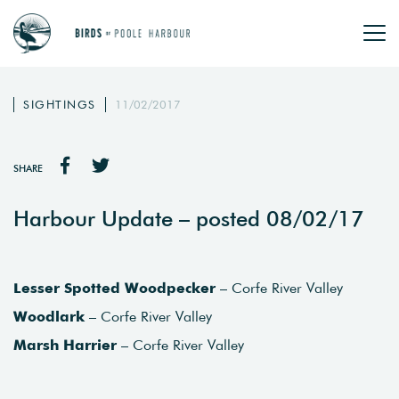
SIGHTINGS
11/02/2017
SHARE
Harbour Update – posted 08/02/17
Lesser Spotted Woodpecker
– Corfe River Valley
Woodlark
– Corfe River Valley
Marsh Harrier
– Corfe River Valley