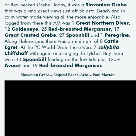
or Red-necked Grebe. Today, it was a
Slavonian Grebe
that was giving great views just off Shipstal Beach and in
calm water made viewing all the more enjoyable. Also
logged from there this AM was 1
Great Northern Diver
,
12
Goldeneye,
25
Red-breasted Merganser
, 17
Great Crested Grebe,
27
Spoonbill
and 1
Peregrine.
Along Holme Lane there was a minimum of 8
Cattle
Egret
. At the PC World Drain there were 7
collybita
Chiffchaff
with again one singing. In Lytchett Bay there
were 11
Spoonbill
feeding on the low tide plus 130+
Avocet
and 19
Red-breasted Merganser.
Slavonian Grebe – Shipstal Beach, Arne – Paul Morton