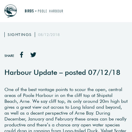
SIGHTINGS
08/12/2018
SHARE
Harbour Update – posted 07/12/18
One of the best vantage points to scour the open, central
areas of Poole Harbour in on the cliff top at Shipstal
Beach, Arne. We say cliff top, its only around 20m high but
gives a great view out across to Long Island and beyond,
as well as a decent perspective of Arne Bay. During
December, January and February these areas can be really
productive and there’s a chance any open water species
could drop in ranging from Long-tailed Duck, Velvet Scoter