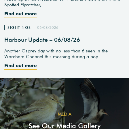
Spotted Flycatcher,…
Find out more
SIGHTINGS
06/08/2026
Harbour Update – 06/08/26
Another Osprey day with no less than 6 seen in the
Wareham Channel this morning during a pop…
Find out more
MEDIA
See Our Media Gallery