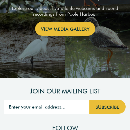
Explore our videos, live wildlife webcams and sound
recordings from Poole Harbour
VIEW MEDIA GALLERY
JOIN OUR MAILING LIST
FOLLOW