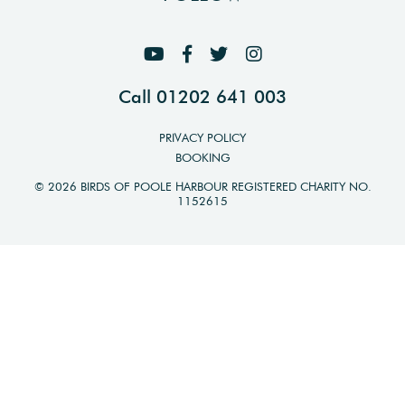
Call 01202 641 003
PRIVACY POLICY
BOOKING
© 2026 BIRDS OF POOLE HARBOUR REGISTERED CHARITY NO.
1152615