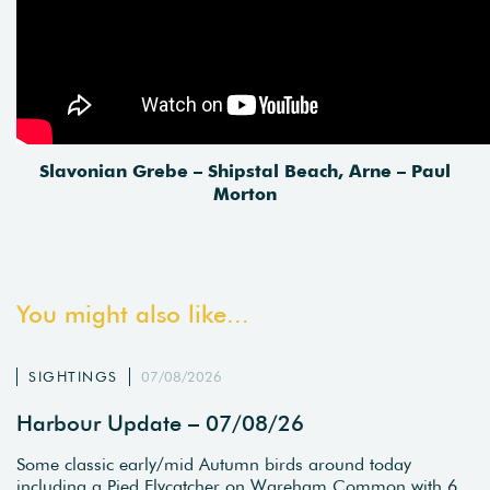
Slavonian Grebe – Shipstal Beach, Arne – Paul
Morton
You might also like...
SIGHTINGS
07/08/2026
Harbour Update – 07/08/26
Some classic early/mid Autumn birds around today
including a Pied Flycatcher on Wareham Common with 6