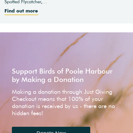
Spotted Flycatcher,…
Find out more
Support Birds of Poole Harbour
by Making a Donation
Making a donation through Just Giving
Checkout means that 100% of your
donation is received by us - there are no
hidden fees!