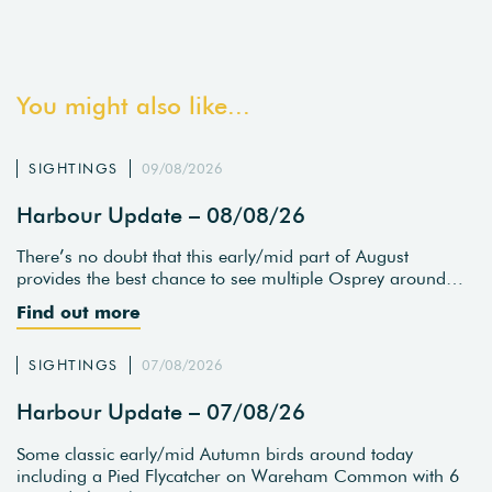
You might also like...
SIGHTINGS
09/08/2026
Harbour Update – 08/08/26
There’s no doubt that this early/mid part of August
provides the best chance to see multiple Osprey around…
Find out more
SIGHTINGS
07/08/2026
Harbour Update – 07/08/26
Some classic early/mid Autumn birds around today
including a Pied Flycatcher on Wareham Common with 6