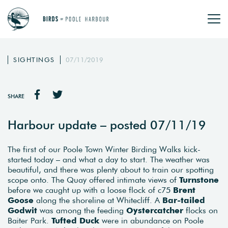
SIGHTINGS
07/11/2019
SHARE
Harbour update – posted 07/11/19
The first of our Poole Town Winter Birding Walks kick-
started today – and what a day to start. The weather was
beautiful, and there was plenty about to train our spotting
scope onto. The Quay offered intimate views of
Turnstone
before we caught up with a loose flock of c75
Brent
Goose
along the shoreline at Whitecliff. A
Bar-tailed
Godwit
was among the feeding
Oystercatcher
flocks on
Baiter Park.
Tufted Duck
were in abundance on Poole