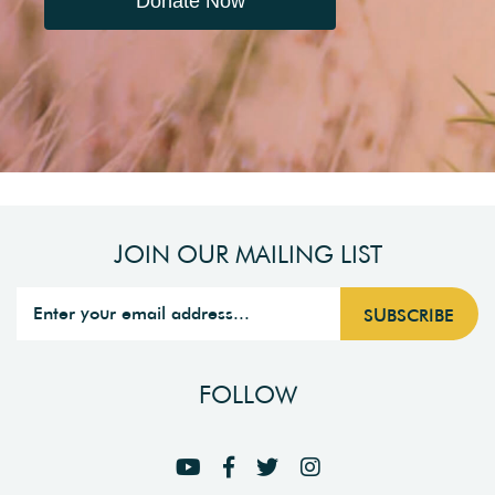
Donate Now
JOIN OUR MAILING LIST
FOLLOW