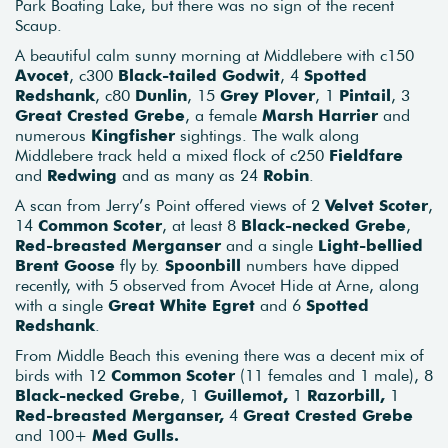
Park Boating Lake, but there was no sign of the recent
Scaup.
A beautiful calm sunny morning at Middlebere with c150
Avocet
, c300
Black-tailed Godwit
, 4
Spotted
Redshank
, c80
Dunlin
, 15
Grey Plover
, 1
Pintail
, 3
Great Crested Grebe
, a female
Marsh Harrier
and
numerous
Kingfisher
sightings. The walk along
Middlebere track held a mixed flock of c250
Fieldfare
and
Redwing
and as many as 24
Robin
.
A scan from Jerry’s Point offered views of 2
Velvet Scoter
,
14
Common Scoter
, at least 8
Black-necked Grebe
,
Red-breasted Merganser
and a single
Light-bellied
Brent Goose
fly by.
Spoonbill
numbers have dipped
recently, with 5 observed from Avocet Hide at Arne, along
with a single
Great White Egret
and 6
Spotted
Redshank
.
From Middle Beach this evening there was a decent mix of
birds with 12
Common Scoter
(11 females and 1 male), 8
Black-necked Grebe
, 1
Guillemot,
1
Razorbill,
1
Red-breasted Merganser,
4
Great Crested Grebe
and 100+
Med Gulls.