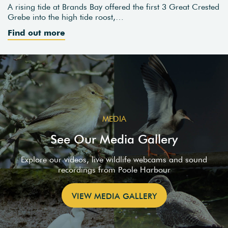
A rising tide at Brands Bay offered the first 3 Great Crested
Grebe into the high tide roost,…
Find out more
MEDIA
See Our Media Gallery
Explore our videos, live wildlife webcams and sound
recordings from Poole Harbour
VIEW MEDIA GALLERY