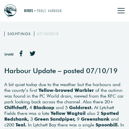
SIGHTINGS
07/10/2019
SHARE
Harbour Update – posted 07/10/19
A bit quiet today due to the weather but the harbours and
the county’s first
Yellow-browed Warbler
of the autimn
was found in the PC World drain, viewed from the KFC car
park looking back across the channel. Also there 20+
Chiffchaff,
4
Blackcap
and 5
Goldcrest.
At Lytchett
Fields there was a late
Yellow Wagtail
also 2
Spotted
Redshank,
3
Green Sandpiper,
9
Greenshank
and
c200
Teal.
In Lytchett Bay there was a single
Spoonbill.
In