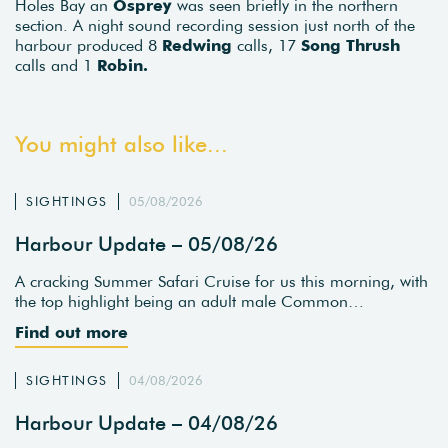
Holes Bay an
Osprey
was seen briefly in the northern
section. A night sound recording session just north of the
harbour produced 8
Redwing
calls, 17
Song Thrush
calls and 1
Robin.
You might also like...
SIGHTINGS
05/08/2026
Harbour Update – 05/08/26
A cracking Summer Safari Cruise for us this morning, with
the top highlight being an adult male Common…
Find out more
SIGHTINGS
04/08/2026
Harbour Update – 04/08/26