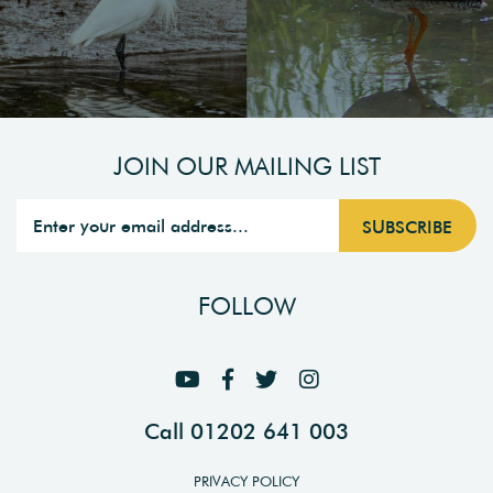
JOIN OUR MAILING LIST
FOLLOW
Call 01202 641 003
PRIVACY POLICY