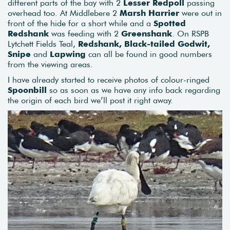
different parts of the bay with 2
Lesser Redpoll
passing
overhead too. At Middlebere 2
Marsh Harrier
were out in
front of the hide for a short while and a
Spotted
Redshank
was feeding with 2
Greenshank
. On RSPB
Lytchett Fields Teal,
Redshank, Black-tailed Godwit,
Snipe
and
Lapwing
can all be found in good numbers
from the viewing areas.
I have already started to receive photos of colour-ringed
Spoonbill
so as soon as we have any info back regarding
the origin of each bird we’ll post it right away.