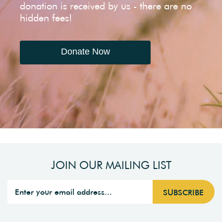
donation is received by us - there are no
hidden fees!
Donate Now
JOIN OUR MAILING LIST