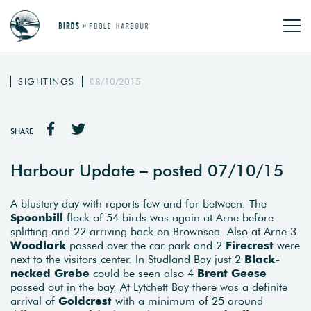
SIGHTINGS
08/10/2015
SHARE
Harbour Update – posted 07/10/15
A blustery day with reports few and far between. The
Spoonbill
flock of 54 birds was again at Arne before
splitting and 22 arriving back on Brownsea. Also at Arne 3
Woodlark
passed over the car park and 2
Firecrest
were
next to the visitors center. In Studland Bay just 2
Black-
necked Grebe
could be seen also 4
Brent Geese
passed out in the bay. At Lytchett Bay there was a definite
arrival of
Goldcrest
with a minimum of 25 around