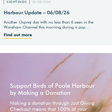
SIGHTINGS
06/08/2026
Harbour Update – 06/08/26
Another Osprey day with no less than 6 seen in the
Wareham Channel this morning during a pop…
Find out more
Support Birds of Poole Harbour
by Making a Donation
Making a donation through Just Giving
Checkout means that 100% of your