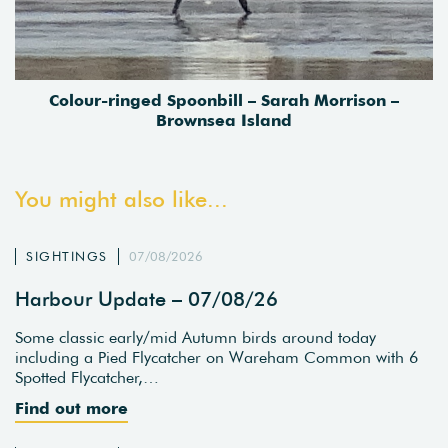
Colour-ringed Spoonbill – Sarah Morrison –
Brownsea Island
You might also like...
SIGHTINGS
07/08/2026
Harbour Update – 07/08/26
Some classic early/mid Autumn birds around today
including a Pied Flycatcher on Wareham Common with 6
Spotted Flycatcher,…
Find out more