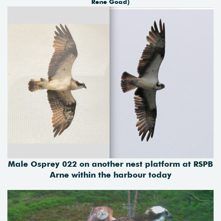
Rene Goad)
Male Osprey 022 on another nest platform at RSPB
Arne within the harbour today