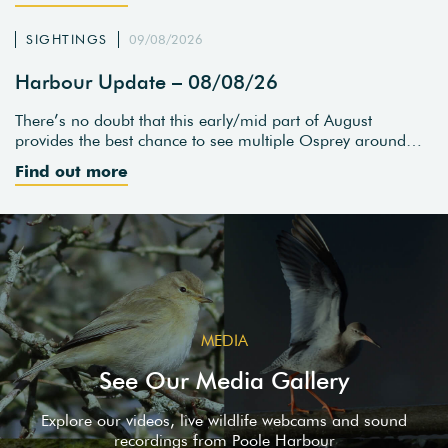
SIGHTINGS
09/08/2026
Harbour Update – 08/08/26
There’s no doubt that this early/mid part of August
provides the best chance to see multiple Osprey around…
Find out more
MEDIA
See Our Media Gallery
Explore our videos, live wildlife webcams and sound
recordings from Poole Harbour