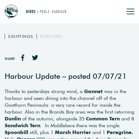
SIGHTINGS
07/07/2021
SHARE
Harbour Update – posted 07/07/21
Thanks to yesterdays strong wind, a
Gannet
was in the
harbour and seen diving into the channel off of the
Goathorn Peninsula: a very rare record for inside the
harbour. Also in the Brands Bay area was the first returning
Dunlin
of the autumn, alongside 35
Common Tern
and 8
Sandwich Tern
. In Middlebere there was the single
Spoonbill
still, plus 1
Marsh Harrier
and 1
Peregrine.
Male
Osprey
022 was active around the Arne Peninsular