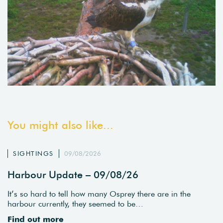
You might also like...
SIGHTINGS
09/08/2026
Harbour Update – 09/08/26
It’s so hard to tell how many Osprey there are in the
harbour currently, they seemed to be…
Find out more