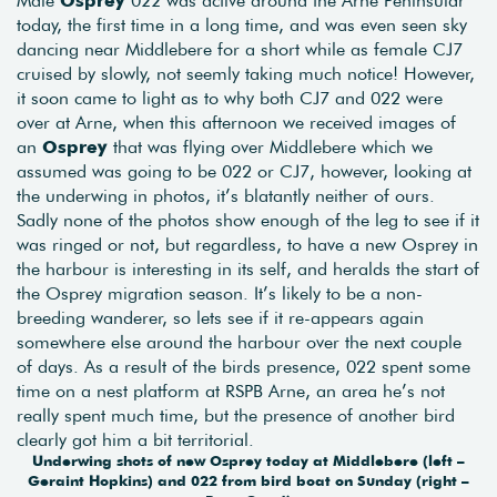
today, the first time in a long time, and was even seen sky
dancing near Middlebere for a short while as female CJ7
cruised by slowly, not seemly taking much notice! However,
it soon came to light as to why both CJ7 and 022 were
over at Arne, when this afternoon we received images of
an
Osprey
that was flying over Middlebere which we
assumed was going to be 022 or CJ7, however, looking at
the underwing in photos, it’s blatantly neither of ours.
Sadly none of the photos show enough of the leg to see if it
was ringed or not, but regardless, to have a new Osprey in
the harbour is interesting in its self, and heralds the start of
the Osprey migration season. It’s likely to be a non-
breeding wanderer, so lets see if it re-appears again
somewhere else around the harbour over the next couple
of days. As a result of the birds presence, 022 spent some
time on a nest platform at RSPB Arne, an area he’s not
really spent much time, but the presence of another bird
clearly got him a bit territorial.
Underwing shots of new Osprey today at Middlebere (left –
Geraint Hopkins) and 022 from bird boat on Sunday (right –