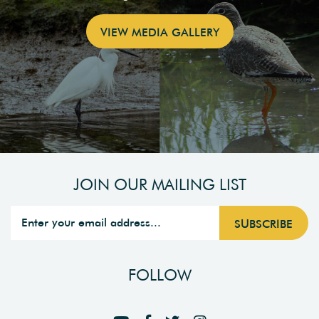
VIEW MEDIA GALLERY
JOIN OUR MAILING LIST
FOLLOW