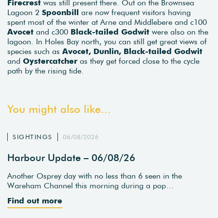
Firecrest
was still present there. Out on the Brownsea
Lagoon 2
Spoonbill
are now frequent visitors having
spent most of the winter at Arne and Middlebere and c100
Avocet
and c300
Black-tailed Godwit
were also on the
lagoon. In Holes Bay north, you can still get great views of
species such as
Avocet, Dunlin, Black-tailed Godwit
and
Oystercatcher
as they get forced close to the cycle
path by the rising tide.
You might also like...
SIGHTINGS
06/08/2026
Harbour Update – 06/08/26
Another Osprey day with no less than 6 seen in the
Wareham Channel this morning during a pop…
Find out more