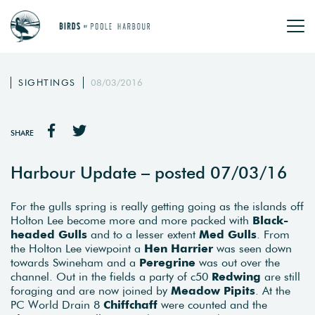
SIGHTINGS
08/03/2016
SHARE
Harbour Update – posted 07/03/16
For the gulls spring is really getting going as the islands off
Holton Lee become more and more packed with
Black-
headed Gulls
and to a lesser extent
Med Gulls
. From
the Holton Lee viewpoint a
Hen Harrier
was seen down
towards Swineham and a
Peregrine
was out over the
channel. Out in the fields a party of c50
Redwing
are still
foraging and are now joined by
Meadow Pipits
. At the
PC World Drain 8
Chiffchaff
were counted and the