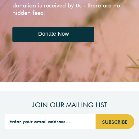
donation is received by us - there are no
hidden fees!
Donate Now
JOIN OUR MAILING LIST