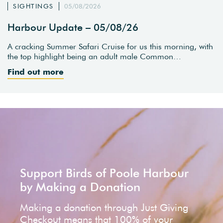
SIGHTINGS
05/08/2026
Harbour Update – 05/08/26
A cracking Summer Safari Cruise for us this morning, with
the top highlight being an adult male Common…
Find out more
Support Birds of Poole Harbour
by Making a Donation
Making a donation through Just Giving
Checkout means that 100% of your