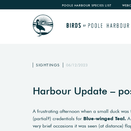
POOLE HARBOUR SPECIES LIST
WEB
SIGHTINGS
06/12/2023
Harbour Update – po
A frustrating afternoon when a small duck wa
(partial?) credentials for
Blue-winged Teal.
A 
very brief occasions it was seen (at distance) f