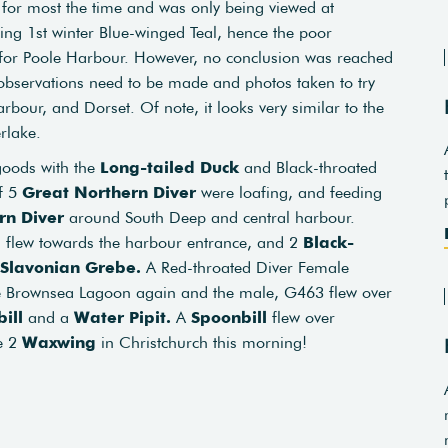
h for most the time and was only being viewed at
lting 1st winter Blue-winged Teal, hence the poor
t for Poole Harbour. However, no conclusion was reached
observations need to be made and photos taken to try
rbour, and Dorset. Of note, it looks very similar to the
rlake.
goods with the
Long-tailed Duck
and Black-throated
of 5
Great Northern Diver
were loafing, and feeding
rn Diver
around South Deep and central harbour.
 flew towards the harbour entrance, and 2
Black-
Slavonian Grebe.
A Red-throated Diver Female
 Brownsea Lagoon again and the male, G463 flew over
ill
and a
Water Pipit.
A
Spoonbill
flew over
e 2
Waxwing
in Christchurch this morning!