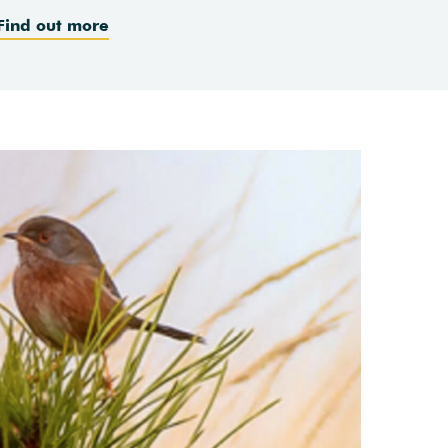
Find out more