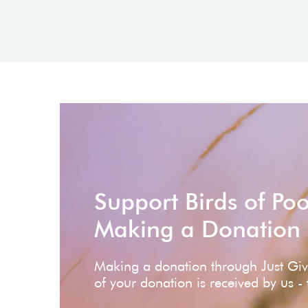
Support Birds of Po
Making a Donation
Making a donation through Just Gi
of your donation is received by us -