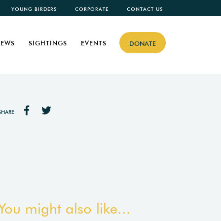
YOUNG BIRDERS
CORPORATE
CONTACT US
EWS
SIGHTINGS
EVENTS
DONATE
SHARE
You might also like...