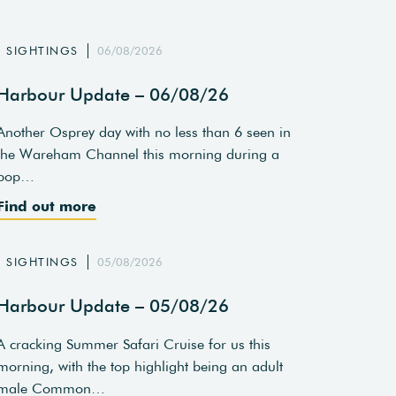
SIGHTINGS
06/08/2026
Harbour Update – 06/08/26
Another Osprey day with no less than 6 seen in
the Wareham Channel this morning during a
pop…
Find out more
SIGHTINGS
05/08/2026
Harbour Update – 05/08/26
A cracking Summer Safari Cruise for us this
morning, with the top highlight being an adult
male Common…