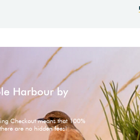
ole Harbour by
ving Checkout means that 100%
 there are no hidden fees!