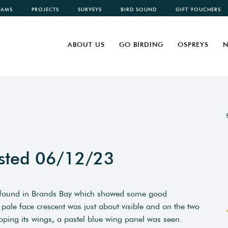
CAMS
PROJECTS
SURVEYS
BIRD SOUND
GIFT VOUCHERS
ABOUT US
GO BIRDING
OSPREYS
N
sted 06/12/23
s found in Brands Bay which showed some good
pale face crescent was just about visible and on the two
lapping its wings, a pastel blue wing panel was seen.