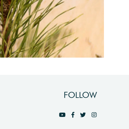
FOLLOW