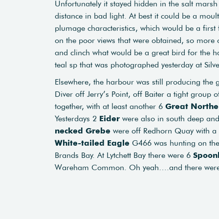
Unfortunately it stayed hidden in the salt mars
distance in bad light. At best it could be a mou
plumage characteristics, which would be a firs
on the poor views that were obtained, so more 
and clinch what would be a great bird for the ha
teal sp that was photographed yesterday at Silve
Elsewhere, the harbour was still producing the 
Diver off Jerry’s Point, off Baiter a tight group 
together, with at least another 6
Great Northe
Yesterdays 2
Eider
were also in south deep and
necked Grebe
were off Redhorn Quay with a
White-tailed Eagle
G466 was hunting on the
Brands Bay. At Lytchett Bay there were 6
Spoonb
Wareham Common. Oh yeah….and there wer