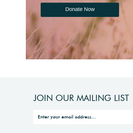
Donate Now
JOIN OUR MAILING LIST