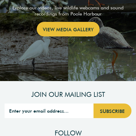
Explore our videos, live wildlife webcams and sound
recordings from Poole Harbour
VIEW MEDIA GALLERY
JOIN OUR MAILING LIST
FOLLOW