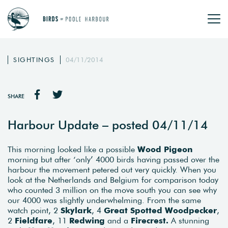
SIGHTINGS
04/11/2014
SHARE
Harbour Update – posted 04/11/14
This morning looked like a possible
Wood Pigeon
morning but after ‘only’ 4000 birds having passed over the
harbour the movement petered out very quickly. When you
look at the Netherlands and Belgium for comparison today
who counted 3 million on the move south you can see why
our 4000 was slightly underwhelming. From the same
watch point, 2
Skylark
, 4
Great Spotted Woodpecker
,
2
Fieldfare
, 11
Redwing
and a
Firecrest.
A stunning