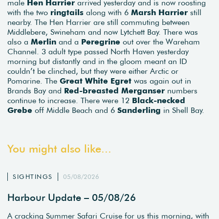
male
Hen Harrier
arrived yesterday and is now roosting
with the two
ringtails
along with 6
Marsh Harrier
still
nearby. The Hen Harrier are still commuting between
Middlebere, Swineham and now Lytchett Bay. There was
also a
Merlin
and a
Peregrine
out over the Wareham
Channel. 3 adult type passed North Haven yesterday
morning but distantly and in the gloom meant an ID
couldn’t be clinched, but they were either Arctic or
Pomarine. The
Great White Egret
was again out in
Brands Bay and
Red-breasted Merganser
numbers
continue to increase. There were 12
Black-necked
Grebe
off Middle Beach and 6
Sanderling
in Shell Bay.
You might also like...
SIGHTINGS
05/08/2026
Harbour Update – 05/08/26
A cracking Summer Safari Cruise for us this morning, with