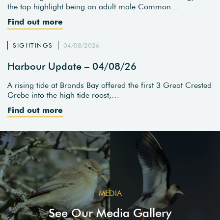
the top highlight being an adult male Common…
Find out more
SIGHTINGS
04/08/2026
Harbour Update – 04/08/26
A rising tide at Brands Bay offered the first 3 Great Crested
Grebe into the high tide roost,…
Find out more
MEDIA
See Our Media Gallery