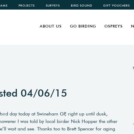
CAMS
PROJECTS
SURVEYS
BIRD SOUND
GIFT VOUCHERS
ABOUT US
GO BIRDING
OSPREYS
N
sted 04/06/15
third day today at Swineham GP, right up until dusk,
owever I was told by local birder Nick Hopper the other
we’ll wait and see. Thanks too to Brett Spencer for aging