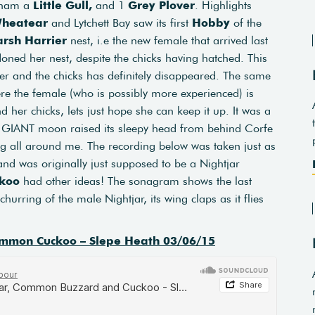
eham a
Little Gull,
and 1
Grey Plover
. Highlights
heatear
and Lytchett Bay saw its first
Hobby
of the
rsh Harrier
nest, i.e the new female that arrived last
oned her nest, despite the chicks having hatched. This
er and the chicks has definitely disappeared. The same
re the female (who is possibly more experienced) is
d her chicks, lets just hope she can keep it up. It was a
a GIANT moon raised its sleepy head from behind Corfe
g all around me. The recording below was taken just as
and was originally just supposed to be a Nightjar
koo
had other ideas! The sonagram shows the last
hurring of the male Nightjar, its wing claps as it flies
mmon Cuckoo – Slepe Heath 03/06/15