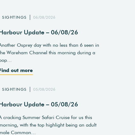
SIGHTINGS
06/08/2026
Harbour Update – 06/08/26
Another Osprey day with no less than 6 seen in
the Wareham Channel this morning during a
pop…
Find out more
SIGHTINGS
05/08/2026
Harbour Update – 05/08/26
A cracking Summer Safari Cruise for us this
morning, with the top highlight being an adult
male Common…