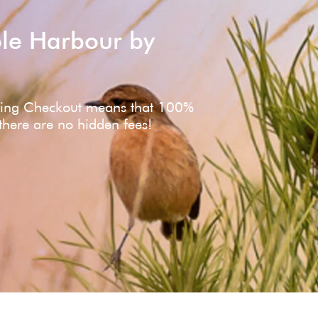
ole Harbour by
ving Checkout means that 100%
 there are no hidden fees!