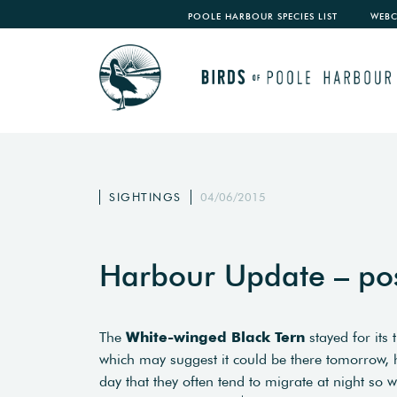
POOLE HARBOUR SPECIES LIST
WEB
SIGHTINGS
04/06/2015
Harbour Update – po
The
White-winged Black Tern
stayed for its 
which may suggest it could be there tomorrow, h
day that they often tend to migrate at night so 