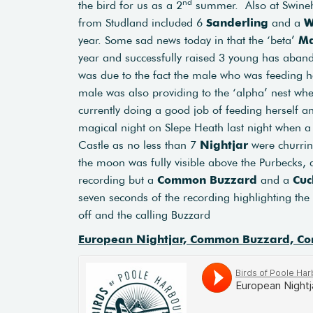
nd
the bird for us as a 2
summer. Also at Swin
from Studland included 6
Sanderling
and a
W
year. Some sad news today in that the ‘beta’
Ma
year and successfully raised 3 young has aband
was due to the fact the male who was feeding h
male was also providing to the ‘alpha’ nest whe
currently doing a good job of feeding herself an
magical night on Slepe Heath last night when 
Castle as no less than 7
Nightjar
were churrin
the moon was fully visible above the Purbecks, 
recording but a
Common Buzzard
and a
Cuc
seven seconds of the recording highlighting the c
off and the calling Buzzard
European Nightjar, Common Buzzard, Co