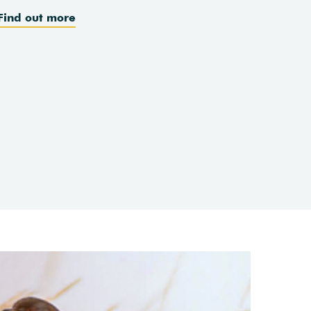
Find out more