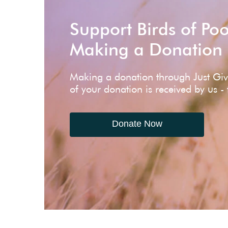
Support Birds of Po
Making a Donation
Making a donation through Just Gi
of your donation is received by us -
Donate Now