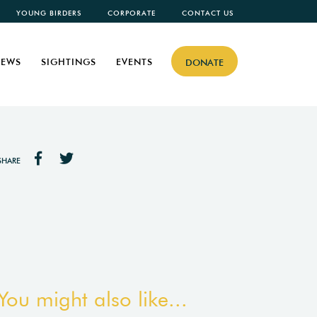
YOUNG BIRDERS
CORPORATE
CONTACT US
EWS
SIGHTINGS
EVENTS
DONATE
SHARE
You might also like...