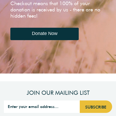
Checkout means that 100% of your
donation is received by us - there are no
hidden fees!
Donate Now
JOIN OUR MAILING LIST