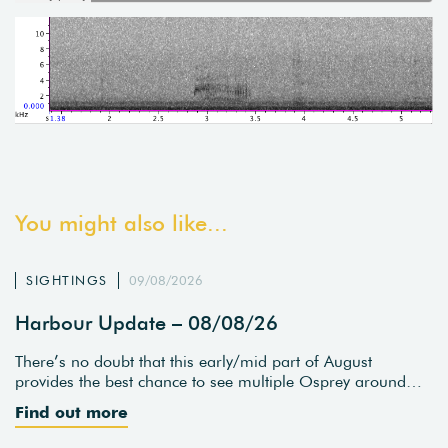
You might also like...
SIGHTINGS
09/08/2026
Harbour Update – 08/08/26
There’s no doubt that this early/mid part of August
provides the best chance to see multiple Osprey around…
Find out more