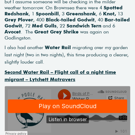
but I assume someone will be checking in the milder
weather tomorrow. On Brownsea there were 4
Spotted
Redshank
, 1
Spoonbill
, 3
Greenshank
, 6
Knot,
13
Grey Plover
, 400
Black-tailed Godwit
, 40
Bar-tailed
Godwit
, 72
Med Gulls
, 22
Sandwich Tern
and 6
Avocet
. The
Great Grey Shrike
was again on
Godlingston.
I also had another
Water Rail
migrating over my garden
last night (two in two nights), this time producing a clearer,
slightly louder call.
Second Water Rail – Flight call of a night time
migrant – Lytchett Matravers