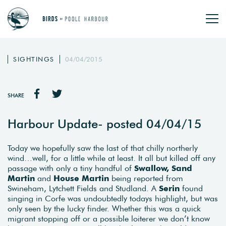
SIGHTINGS
04/04/2015
SHARE
Harbour Update- posted 04/04/15
Today we hopefully saw the last of that chilly northerly
wind…well, for a little while at least. It all but killed off any
passage with only a tiny handful of
Swallow, Sand
Martin
and
House Martin
being reported from
Swineham, Lytchett Fields and Studland. A
Serin
found
singing in Corfe was undoubtedly todays highlight, but was
only seen by the lucky finder. Whether this was a quick
migrant stopping off or a possible loiterer we don’t know