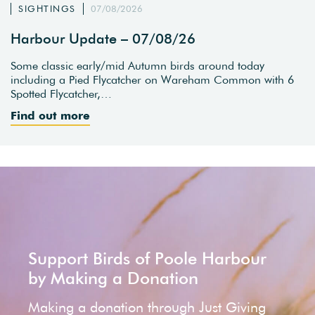
SIGHTINGS
07/08/2026
Harbour Update – 07/08/26
Some classic early/mid Autumn birds around today
including a Pied Flycatcher on Wareham Common with 6
Spotted Flycatcher,…
Find out more
Support Birds of Poole Harbour
by Making a Donation
Making a donation through Just Giving