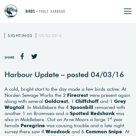
SIGHTINGS
05/03/2016
SHARE
Harbour Update – posted 04/03/16
A cold, bright start to the day made a few birds active. At
Norden Sewage Works the 2
Firecrest
were present again
along with several
Goldcrest
, 1
Chiffchaff
and 1
Grey
Wagtail
. In Middlebere the 4
Spoonbill
remained with
another 1 on Brownsea and a
Spotted Redshank
was
st
also in Middlebere. Out on Arne Moors a large 1
year
female
Peregrine
was causing trouble and a late night
survey there saw 4
Woodcock
and 6
Common Snipe
. At