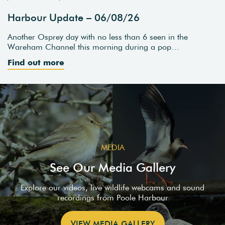
Harbour Update – 06/08/26
Another Osprey day with no less than 6 seen in the
Wareham Channel this morning during a pop…
Find out more
MEDIA
See Our Media Gallery
Explore our videos, live wildlife webcams and sound
recordings from Poole Harbour
VIEW MEDIA GALLERY