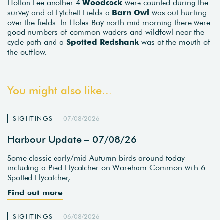
Holton Lee another 4
Woodcock
were counted during the
survey and at Lytchett Fields a
Barn Owl
was out hunting
over the fields. In Holes Bay north mid morning there were
good numbers of common waders and wildfowl near the
cycle path and a
Spotted Redshank
was at the mouth of
the outflow.
You might also like...
SIGHTINGS
07/08/2026
Harbour Update – 07/08/26
Some classic early/mid Autumn birds around today
including a Pied Flycatcher on Wareham Common with 6
Spotted Flycatcher,…
Find out more
SIGHTINGS
06/08/2026