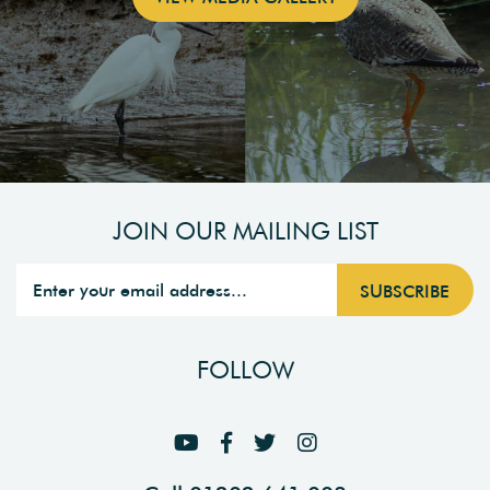
JOIN OUR MAILING LIST
FOLLOW