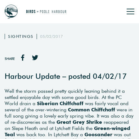
SIGHTINGS
05/02/2017
SHARE
Harbour Update – posted 04/02/17
Well the storm passed pretty quickly leaving behind it a
settled enjoyable day with some good birds. At the PC
World drain a
Siberian Chiffchaff
was fairly vocal and
several of the over-wintering
Common Chiffchaff
were in
full song giving a lovely early spring vibe. It was also a day
of re-discoveries as the
Great Grey Shrike
reappeared
on Slepe Heath and at Lytchett Fields the
Green-winged
Teal
was back too. In Lytchett Bay a
Goosander
was out