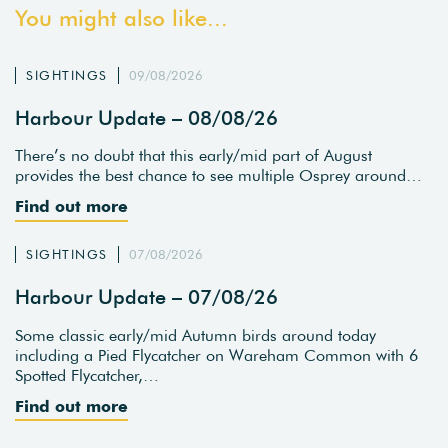
You might also like...
SIGHTINGS
09/08/2026
Harbour Update – 08/08/26
There’s no doubt that this early/mid part of August
provides the best chance to see multiple Osprey around…
Find out more
SIGHTINGS
07/08/2026
Harbour Update – 07/08/26
Some classic early/mid Autumn birds around today
including a Pied Flycatcher on Wareham Common with 6
Spotted Flycatcher,…
Find out more