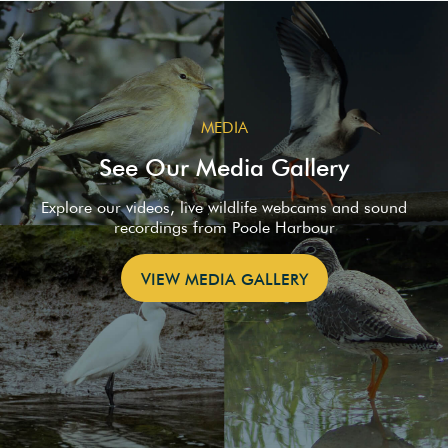
MEDIA
See Our Media Gallery
Explore our videos, live wildlife webcams and sound
recordings from Poole Harbour
VIEW MEDIA GALLERY