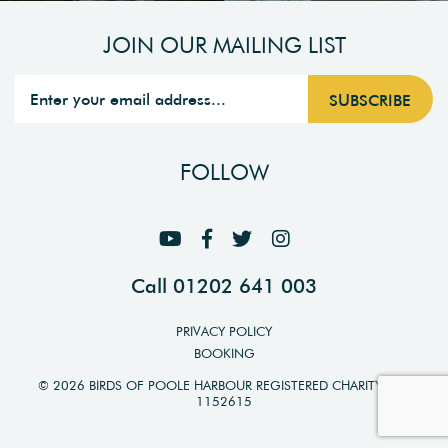
JOIN OUR MAILING LIST
FOLLOW
Call 01202 641 003
PRIVACY POLICY
BOOKING
© 2026 BIRDS OF POOLE HARBOUR REGISTERED CHARITY NO.
1152615