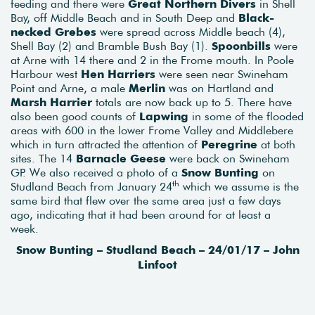
feeding and there were
Great Northern Divers
in Shell
Bay, off Middle Beach and in South Deep and
Black-
necked Grebes
were spread across Middle beach (4),
Shell Bay (2) and Bramble Bush Bay (1).
Spoonbills
were
at Arne with 14 there and 2 in the Frome mouth. In Poole
Harbour west
Hen Harriers
were seen near Swineham
Point and Arne, a male
Merlin
was on Hartland and
Marsh Harrier
totals are now back up to 5. There have
also been good counts of
Lapwing
in some of the flooded
areas with 600 in the lower Frome Valley and Middlebere
which in turn attracted the attention of
Peregrine
at both
sites. The 14
Barnacle Geese
were back on Swineham
GP. We also received a photo of a
Snow Bunting
on
th
Studland Beach from January 24
which we assume is the
same bird that flew over the same area just a few days
ago, indicating that it had been around for at least a
week.
Snow Bunting – Studland Beach – 24/01/17 – John
Linfoot