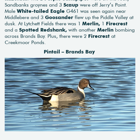
Sandbanks groynes and 3
Scaup
were off Jerry’s Point.
Male
White-tailed Eagle
G461 was seen again near
Middlebere and 3
Goosander
flew up the Piddle Valley at
dusk. At Lytchett Fields there was 1
Merlin,
1
Firecrest
and a
Spotted Redshank,
with another
Merlin
bombing
across Brands Bay. Plus, there were 2
Firecrest
at
Creekmoor Ponds.
Pintail – Brands Bay