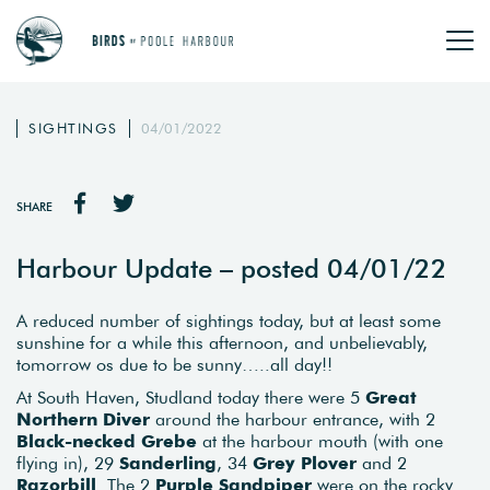
SIGHTINGS
04/01/2022
SHARE
Harbour Update – posted 04/01/22
A reduced number of sightings today, but at least some
sunshine for a while this afternoon, and unbelievably,
tomorrow os due to be sunny…..all day!!
At South Haven, Studland today there were 5
Great
Northern Diver
around the harbour entrance, with 2
Black-necked Grebe
at the harbour mouth (with one
flying in), 29
Sanderling
, 34
Grey Plover
and 2
Razorbill
. The 2
Purple Sandpiper
were on the rocky