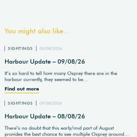
You might also like...
SIGHTINGS
09/08/2026
Harbour Update – 09/08/26
It’s so hard to tell how many Osprey there are in the
harbour currently, they seemed to be…
Find out more
SIGHTINGS
09/08/2026
Harbour Update – 08/08/26
There’s no doubt that this early/mid part of August
provides the best chance to see multiple Osprey around…