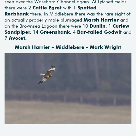
seen over the Wareham Channel again. At Lytchett Fields
there were 2
Cattle Egret
with 1
Spotted
Redshank
there. In Middlebere there was the rare sight of
an actually properly male plumaged
Marsh Harrier
and
on the Brownsea Lagoon there were 10
Dunlin,
1
Curlew
Sandpiper,
14
Greenshank,
4
Bar-tailed Godwit
and
7
Avocet.
Marsh Harrier – Middlebere – Mark Wright