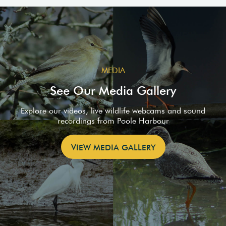
MEDIA
See Our Media Gallery
Explore our videos, live wildlife webcams and sound
recordings from Poole Harbour
VIEW MEDIA GALLERY