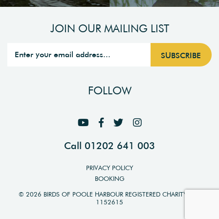
JOIN OUR MAILING LIST
FOLLOW
Call 01202 641 003
PRIVACY POLICY
BOOKING
© 2026 BIRDS OF POOLE HARBOUR REGISTERED CHARITY NO.
1152615