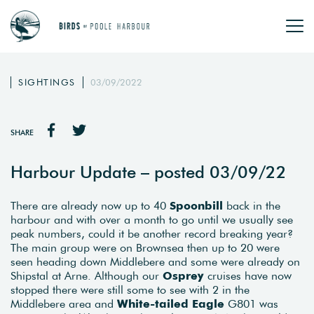
SIGHTINGS
03/09/2022
SHARE
Harbour Update – posted 03/09/22
There are already now up to 40
Spoonbill
back in the
harbour and with over a month to go until we usually see
peak numbers, could it be another record breaking year?
The main group were on Brownsea then up to 20 were
seen heading down Middlebere and some were already on
Shipstal at Arne. Although our
Osprey
cruises have now
stopped there were still some to see with 2 in the
Middlebere area and
White-tailed Eagle
G801 was