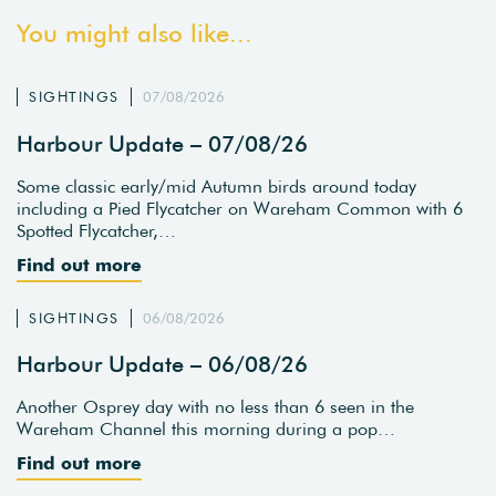
You might also like...
SIGHTINGS
07/08/2026
Harbour Update – 07/08/26
Some classic early/mid Autumn birds around today
including a Pied Flycatcher on Wareham Common with 6
Spotted Flycatcher,…
Find out more
SIGHTINGS
06/08/2026
Harbour Update – 06/08/26
Another Osprey day with no less than 6 seen in the
Wareham Channel this morning during a pop…
Find out more