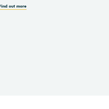
Find out more