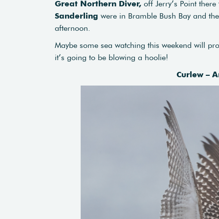
Great Northern Diver,
off Jerry’s Point ther
Sanderling
were in Bramble Bush Bay and the 
afternoon.
Maybe some sea watching this weekend will prod
it’s going to be blowing a hoolie!
Curlew – A