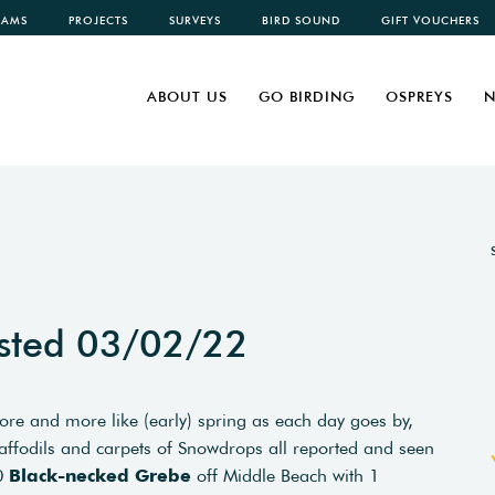
CAMS
PROJECTS
SURVEYS
BIRD SOUND
GIFT VOUCHERS
ABOUT US
GO BIRDING
OSPREYS
N
sted 03/02/22
ore and more like (early) spring as each day goes by,
ffodils and carpets of Snowdrops all reported and seen
10
Black-necked Grebe
off Middle Beach with 1