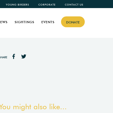
YOUNG BIRDERS
CORPORATE
CONTACT US
EWS
SIGHTINGS
EVENTS
DONATE
SHARE
You might also like...