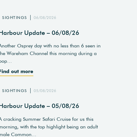
SIGHTINGS
06/08/2026
Harbour Update – 06/08/26
Another Osprey day with no less than 6 seen in
the Wareham Channel this morning during a
pop…
Find out more
SIGHTINGS
05/08/2026
Harbour Update – 05/08/26
A cracking Summer Safari Cruise for us this
morning, with the top highlight being an adult
male Common…