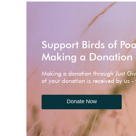
Support Birds of Po
Making a Donation
Making a donation through Just Gi
of your donation is received by us -
Donate Now