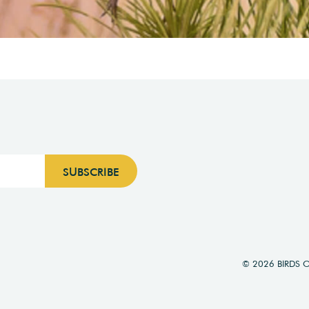
© 2026 BIRDS 