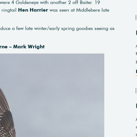
e were 4 Goldeneye with another 2 off Baiter. 19
ringtail
Hen Harrier
was seen at Middlebere late
uce a few late winter/early spring goodies seeing as
rne – Mark Wright