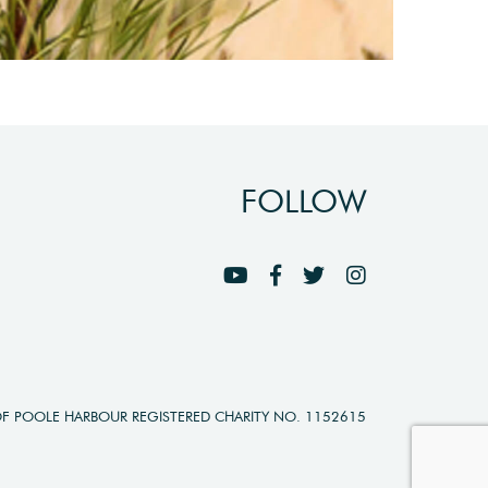
FOLLOW
OF POOLE HARBOUR REGISTERED CHARITY NO. 1152615