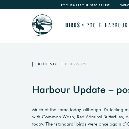
POOLE HARBOUR SPECIES LIST
WEB
SIGHTINGS
03/02/2022
Harbour Update – po
Much of the same today, although it’s feeling m
with Common Wasp, Red Admiral Butterflies, da
today. The ‘standard’ birds were once again c