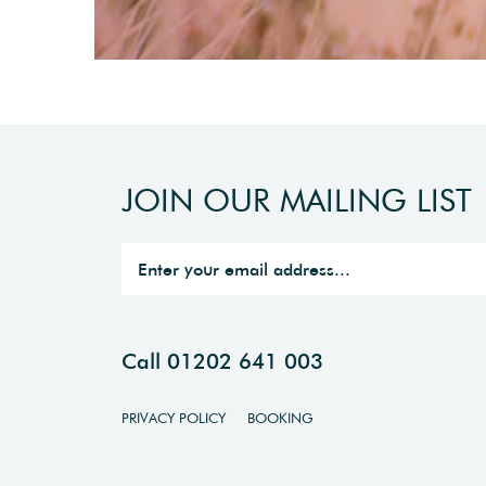
JOIN OUR MAILING LIST
Call 01202 641 003
PRIVACY POLICY
BOOKING