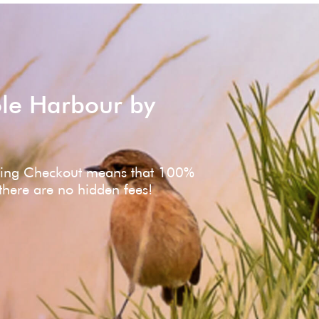
ole Harbour by
ving Checkout means that 100%
 there are no hidden fees!