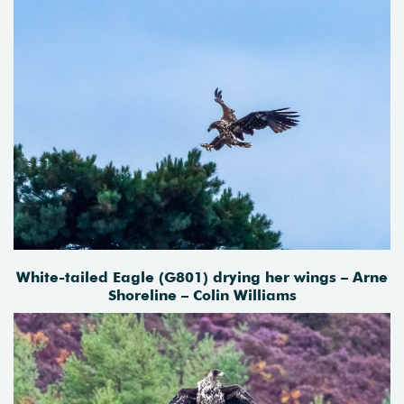
White-tailed Eagle (G801) drying her wings – Arne
Shoreline – Colin Williams