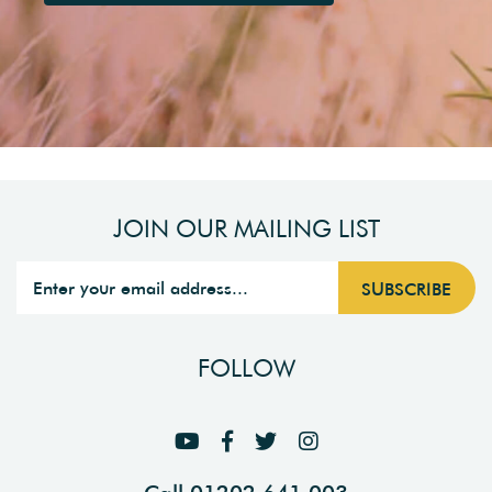
JOIN OUR MAILING LIST
FOLLOW