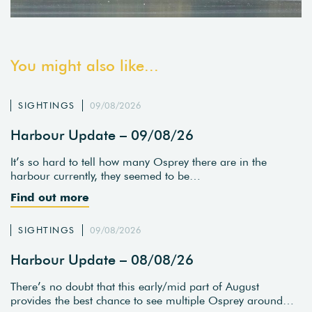
You might also like...
SIGHTINGS
09/08/2026
Harbour Update – 09/08/26
It’s so hard to tell how many Osprey there are in the
harbour currently, they seemed to be…
Find out more
SIGHTINGS
09/08/2026
Harbour Update – 08/08/26
There’s no doubt that this early/mid part of August
provides the best chance to see multiple Osprey around…