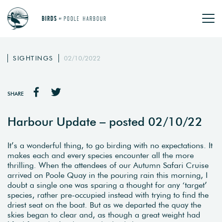
SIGHTINGS
02/10/2022
SHARE
Harbour Update – posted 02/10/22
It’s a wonderful thing, to go birding with no expectations. It
makes each and every species encounter all the more
thrilling. When the attendees of our Autumn Safari Cruise
arrived on Poole Quay in the pouring rain this morning, I
doubt a single one was sparing a thought for any ‘target’
species, rather pre-occupied instead with trying to find the
driest seat on the boat. But as we departed the quay the
skies began to clear and, as though a great weight had