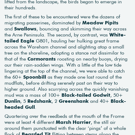
lifted from the landscape, the birds began to emerge in
their hundreds.
The first of these to be encountered were the dozens of
migrating passerines, dominated by
Meadow Pipits
and
Swallows
, bouncing and skimming their way across
the Arne Peninsula. The second, by contrast, was
White-
tailed Eagle
G801, hauling her hulking great frame
across the Wareham channel and alighting atop a small
tree on the shoreline, adopting a stance not dissimilar to
that of the
Cormorants
roosting on nearby buoys, drying
our their rain-sodden wings. With a little of the low tide
lingering at the top of the channel, we were able to catch
the 60+
Spoonbill
as they made one last round of the
mudflats, before drifting serenely past on their way to
higher ground. Also scurrying across the quickly vanishing
mud was a mass of 100+
Black-tailed Godwit
, 50+
Dunlin
, 5
Redshank
, 2
Greenshank
and 40+
Black-
headed Gull
.
Quartering over the reedbeds at the mouth of the Frome
were at least 4 different
Marsh Harrier
, the still air
around them punctuated with the clear ‘pings’ of a whole
flock of
Bearded Tit
flitting between stems along the