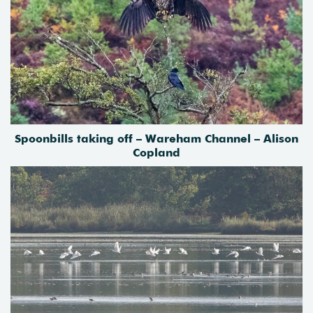
Spoonbills taking off – Wareham Channel – Alison
Copland