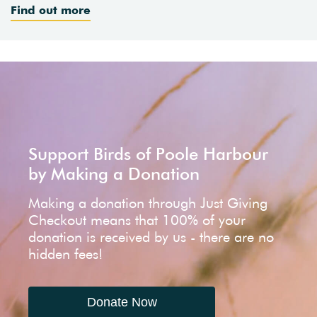
Find out more
Support Birds of Poole Harbour
by Making a Donation
Making a donation through Just Giving
Checkout means that 100% of your
donation is received by us - there are no
hidden fees!
Donate Now