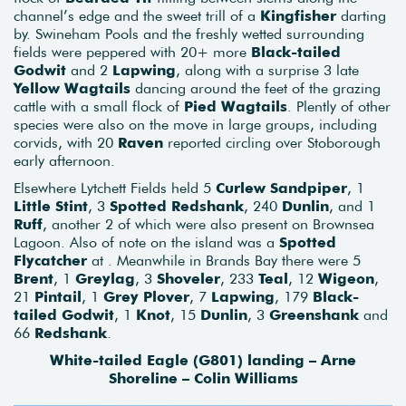
channel’s edge and the sweet trill of a
Kingfisher
darting
by. Swineham Pools and the freshly wetted surrounding
fields were peppered with 20+ more
Black-tailed
Godwit
and 2
Lapwing
, along with a surprise 3 late
Yellow Wagtails
dancing around the feet of the grazing
cattle with a small flock of
Pied Wagtails
. Plently of other
species were also on the move in large groups, including
corvids, with 20
Raven
reported circling over Stoborough
early afternoon.
Elsewhere Lytchett Fields held 5
Curlew
Sandpiper
, 1
Little Stint
, 3
Spotted Redshank
, 240
Dunlin
, and 1
Ruff
, another 2 of which were also present on Brownsea
Lagoon. Also of note on the island was a
Spotted
Flycatcher
at . Meanwhile in Brands Bay there were 5
Brent
, 1
Greylag
, 3
Shoveler
, 233
Teal
, 12
Wigeon
,
21
Pintail
, 1
Grey
Plover
, 7
Lapwing
, 179
Black-
tailed Godwit
, 1
Knot
, 15
Dunlin
, 3
Greenshank
and
66
Redshank
.
White-tailed Eagle (G801) landing – Arne
Shoreline – Colin Williams